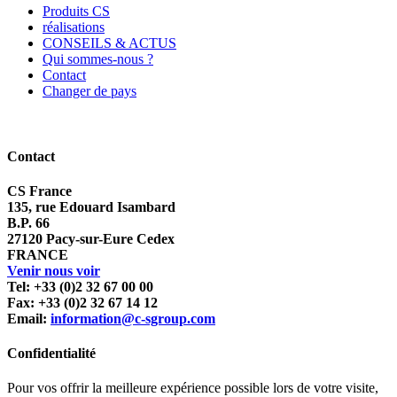
Produits CS
réalisations
CONSEILS & ACTUS
Qui sommes-nous ?
Contact
Changer de pays
Contact
CS France
135, rue Edouard Isambard
B.P. 66
27120 Pacy-sur-Eure Cedex
FRANCE
Venir nous voir
Tel: +33 (0)2 32 67 00 00
Fax: +33 (0)2 32 67 14 12
Email:
information@c-sgroup.com
Confidentialité
Pour vos offrir la meilleure expérience possible lors de votre visite,