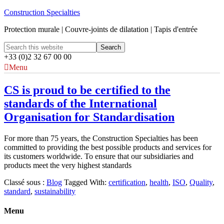
Construction Specialties
Protection murale | Couvre-joints de dilatation | Tapis d'entrée
+33 (0)2 32 67 00 00
Menu
CS is proud to be certified to the
standards of the International
Organisation for Standardisation
For more than 75 years, the Construction Specialties has been
committed to providing the best possible products and services for
its customers worldwide. To ensure that our subsidiaries and
products meet the very highest standards
Classé sous :
Blog
Tagged With:
certification
,
health
,
ISO
,
Quality
,
standard
,
sustainability
Menu