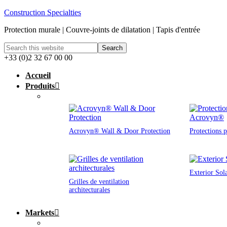
Construction Specialties
Protection murale | Couvre-joints de dilatation | Tapis d'entrée
+33 (0)2 32 67 00 00
Accueil
Produits
Acrovyn® Wall & Door Protection
Protections 
Exterior Sol
Grilles de ventilation
architecturales
Markets