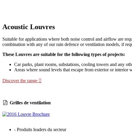
Acoustic Louvres
Suitable for applications where both noise control and airflow are req
combination with any of our rain defence or ventilation models, if req
These Louvres are suitable for the following types of projects:
Car parks, plant rooms, substations, cooling towers and any othe
Areas where sound levels that escape from exterior or interior 
Discover the range
Grilles de ventilation
- Produits leaders du secteur