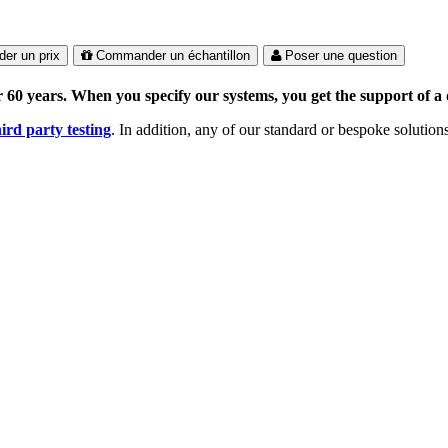
er un prix
Commander un échantillon
Poser une question
 60 years. When you specify our systems, you get the support of a 
hird party testing
. In addition, any of our standard or bespoke solutio
 the Certified Ratings Program (CRP), louvre models are independently 