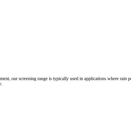
pment, our screening range is typically used in applications where rain 
e.