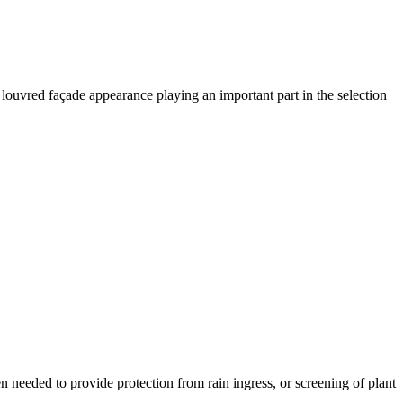
 louvred façade appearance playing an important part in the selection
en needed to provide protection from rain ingress, or screening of plant