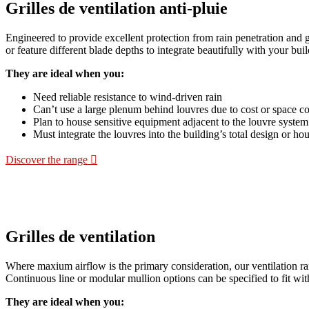
Grilles de ventilation anti-pluie
Engineered to provide excellent protection from rain penetration and 
or feature different blade depths to integrate beautifully with your buil
They are ideal when you:
Need reliable resistance to wind-driven rain
Can’t use a large plenum behind louvres due to cost or space co
Plan to house sensitive equipment adjacent to the louvre system
Must integrate the louvres into the building’s total design or ho
Discover the range
Grilles de ventilation
Where maxium airflow is the primary consideration, our ventilation rang
Continuous line or modular mullion options can be specified to fit wit
They are ideal when you: