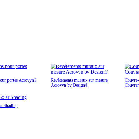
pour portes Acrovyn®
Revêtements muraux sur mesure
Couvre-j
Acrovyn by Design®
Couvra
ar Shading