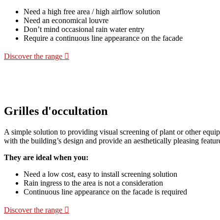
Need a high free area / high airflow solution
Need an economical louvre
Don’t mind occasional rain water entry
Require a continuous line appearance on the facade
Discover the range
Grilles d'occultation
A simple solution to providing visual screening of plant or other equi
with the building’s design and provide an aesthetically pleasing featur
They are ideal when you:
Need a low cost, easy to install screening solution
Rain ingress to the area is not a consideration
Continuous line appearance on the facade is required
Discover the range