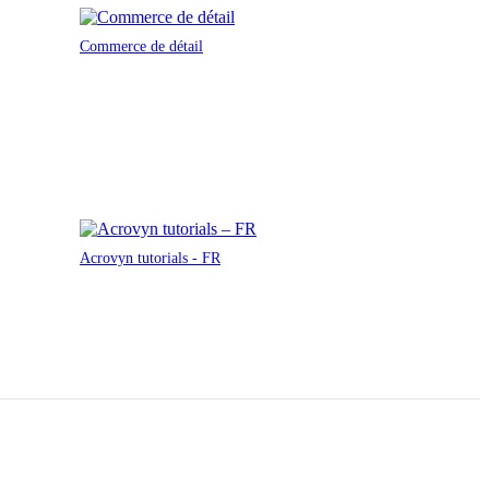
Commerce de détail
Acrovyn tutorials - FR