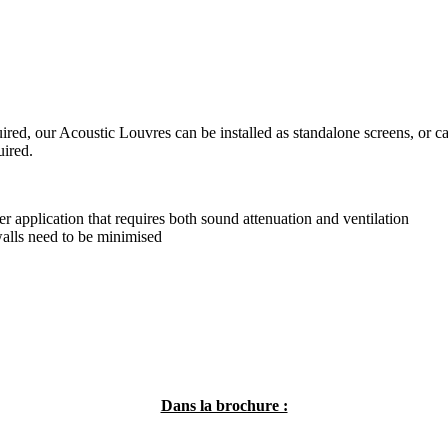
uired, our Acoustic Louvres can be installed as standalone screens, or c
uired.
r application that requires both sound attenuation and ventilation
walls need to be minimised
Dans la brochure :