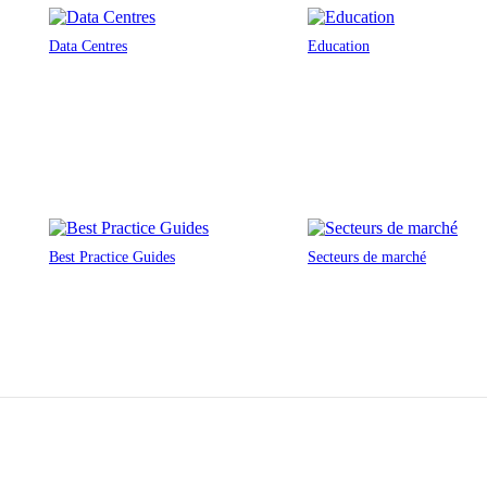
Data Centres
Education
Best Practice Guides
Secteurs de marché
n architecturales