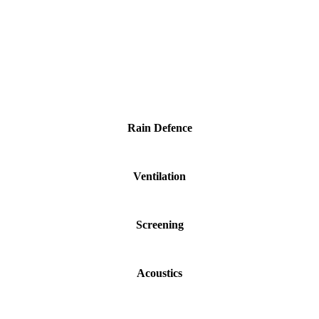
Rain Defence
Ventilation
Screening
Acoustics