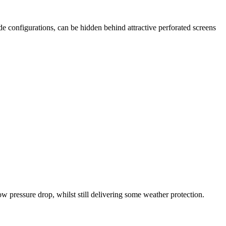
e configurations, can be hidden behind attractive perforated screens
ow pressure drop, whilst still delivering some weather protection.