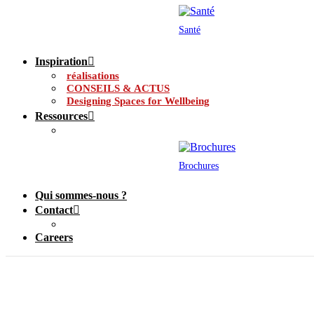
Santé
Inspiration
réalisations
CONSEILS & ACTUS
Designing Spaces for Wellbeing
Ressources
Brochures
Qui sommes-nous ?
Contact
Careers
Grilles de ventilatio