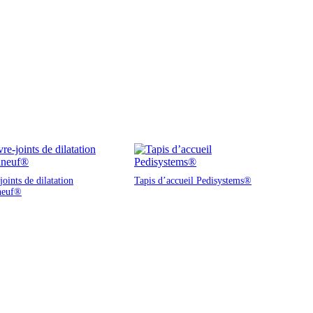
oints de dilatation
Tapis d’accueil Pedisystems®
neuf®