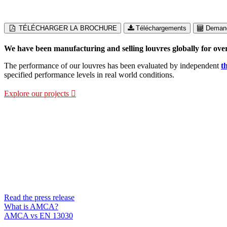
TÉLÉCHARGER LA BROCHURE
Téléchargements
Demand
We have been manufacturing and selling louvres globally for over
The performance of our louvres has been evaluated by independent
t
specified performance levels in real world conditions.
Explore our projects
15 models now AMCA-Certified
AMCA certification offers reassurance beyond initial testing. Through
performance is maintained throughout the product’s lifecycle.
Read the press release
What is AMCA?
AMCA vs EN 13030