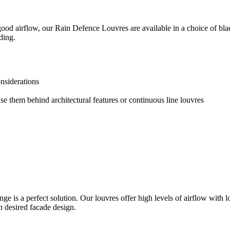
good airflow, our Rain Defence Louvres are available in a choice of blad
ding.
nsiderations
use them behind architectural features or continuous line louvres
e is a perfect solution. Our louvres offer high levels of airflow with l
h desired facade design.