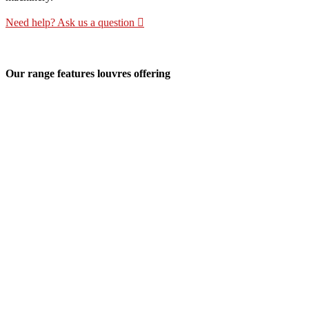
Need help? Ask us a question
Our range features louvres offering