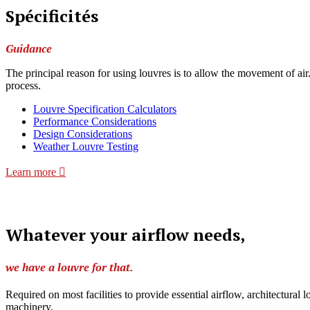
Spécificités
Guidance
The principal reason for using louvres is to allow the movement of air
process.
Louvre Specification Calculators
Performance Considerations
Design Considerations
Weather Louvre Testing
Learn more
Whatever your airflow needs,
we have a louvre for that.
Required on most facilities to provide essential airflow, architectural
machinery.