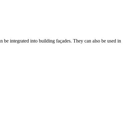
an be integrated into building façades. They can also be used in