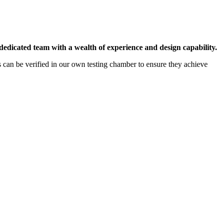
dedicated team with a wealth of experience and design capability.
ns can be verified in our own testing chamber to ensure they achieve
tested and regularly audited, giving confidence that specified