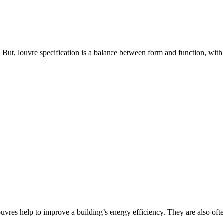
. But, louvre specification is a balance between form and function, with
 louvres help to improve a building’s energy efficiency. They are also oft