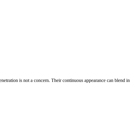
penetration is not a concern. Their continuous appearance can blend in