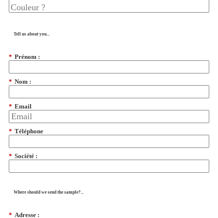
Tell us about you...
*
Prénom :
*
Nom :
*
Email
*
Téléphone
*
Société :
Where should we send the sample?...
*
Adresse :