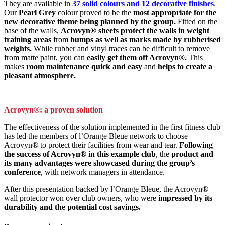
They are available in
37 solid colours and 12 decorative finishes
.
Our
Pearl Grey
colour proved to be the
most appropriate for the
new decorative theme being planned by the group.
Fitted on the
base of the walls,
Acrovyn® sheets protect the walls in weight
training areas
from
bumps as well as marks made by rubberised
weights.
While rubber and vinyl traces can be difficult to remove
from matte paint, you can
easily get them off Acrovyn®.
This
makes
room maintenance quick and easy
and
helps to create a
pleasant atmosphere.
Acrovyn®: a proven solution
The effectiveness of the solution implemented in the first fitness club
has led the members of l’Orange Bleue network to choose
Acrovyn® to protect their facilities from wear and tear.
Following
the success of Acrovyn® in this example club
, the
product and
its many advantages were showcased during the group’s
conference
, with network managers in attendance.
After this presentation backed by l’Orange Bleue, the Acrovyn®
wall protector won over club owners, who were
impressed by its
durability and the potential cost savings.