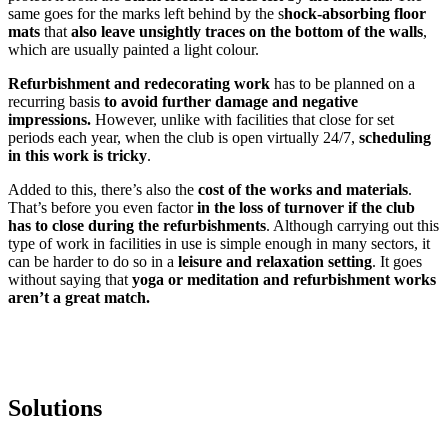
same goes for the marks left behind by the s
hock-absorbing floor
mats
that
also leave unsightly traces on the bottom of the walls
,
which are usually painted a light colour.
Refurbishment and redecorating work
has to be planned on a
recurring basis
to avoid further damage and negative
impressions.
However, unlike with facilities that close for set
periods each year, when the club is open virtually 24/7,
scheduling
in this work is tricky
.
Added to this, there’s also the
cost of the works and materials
.
That’s before you even factor
in the loss of turnover if the club
has to close during the refurbishments
. Although carrying out this
type of work in facilities in use is simple enough in many sectors, it
can be harder to do so in a
leisure and relaxation setting
. It goes
without saying that
yoga or meditation and refurbishment works
aren’t a great match.
Solutions