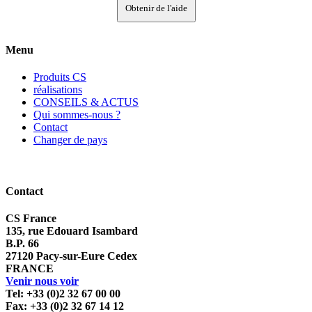
Obtenir de l'aide
Menu
Produits CS
réalisations
CONSEILS & ACTUS
Qui sommes-nous ?
Contact
Changer de pays
Contact
CS France
135, rue Edouard Isambard
B.P. 66
27120 Pacy-sur-Eure Cedex
FRANCE
Venir nous voir
Tel: +33 (0)2 32 67 00 00
Fax: +33 (0)2 32 67 14 12