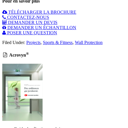
Pour en savoir plus
TÉLÉCHARGER LA BROCHURE
CONTACTEZ-NOUS
DEMANDER UN DEVIS
DEMANDER UN ÉCHANTILLON
POSER UNE QUESTION
Filed Under:
Projects
,
Sports & Fitness
,
Wall Protection
®
Acrovyn