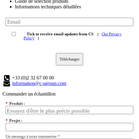
Guide de sélection produits
Informations techniques détaillées
Tick to receive email updates from CS
(
Our Privacy
Policy
)
Télécharger
+33 (0)2 32 67 00 00
information@c-sgroup.com
Commander un échantillon
*
Produit :
*
Projet :
Un message à nous transmettre ?