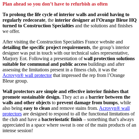
Plan ahead so you don’t have to refurbish as often
To prolong the life cycle of interior walls and avoid having to
regularly redecorate
, the
interior designer at l’Orange Bleue HQ
turned to Construction Specialties
and the solutions and finishes
we offer.
After visiting the Construction Specialties France website and
detailing the specific project requirements
, the group’s interior
designer was put in touch with our technical sales representative,
Marjory Eot. Following a presentation of
wall protection solutions
suitable for communal and public access
buildings and after
assessing the limitations present in a fitness club, it was the
Acrovyn® wall protector
that impressed the rep from l’Orange
Bleue group.
Wall protectors are simple and effective interior finishes that
promote sustainable design.
They act as a
barrier between the
walls and other objects
to
prevent damage from bumps
, while
also being
easy to clean
and remove stains from.
Acrovyn® wall
protectors
are designed to respond to all the functional limitations of
the club and have a
bacteriostatic finish
– something that’s always
appreciated in a space where sweat is one of the main products of an
intense session!