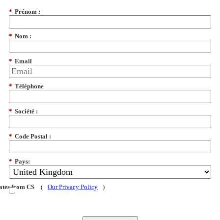
*
Prénom :
*
Nom :
*
Email
*
Téléphone
*
Société :
*
Code Postal :
*
Pays:
dates from CS
(
Our Privacy Policy
)