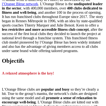
l’Orange Bleue network
. L’Orange Bleue is the
undisputed leader
in the sector
, with 400,000 members, over
400 clubs dedicated to
fitness and well-being
, and another 100 in the process of opening.
It has run franchised clubs throughout Europe since 2017. The story
began in Rennes Métropole in 1996, with an idea by state-qualified
sports coaches Thierry Marquer and Julie Benoit. Keen to offer a
less restrictive and more accessible fitness club concept
, after the
success of the first local clubs they decided to launch the project at
national level through a franchise system. This franchised fitness
club model pioneered by l’Orange Bleue has been widely imitated
and also has the advantage of giving members access to all clubs
under same brand while offering tailored programs.
Objectifs
A relaxed atmosphere is the key!
L’Orange Bleue clubs are
popular and busy
so they’re clearly a
hit. True to the group’s mantra, the network’s clubs are designed
using the same model and all
promote a sense of relaxation to
encourage well-being
. L’Orange Bleue clubs are kitted out with