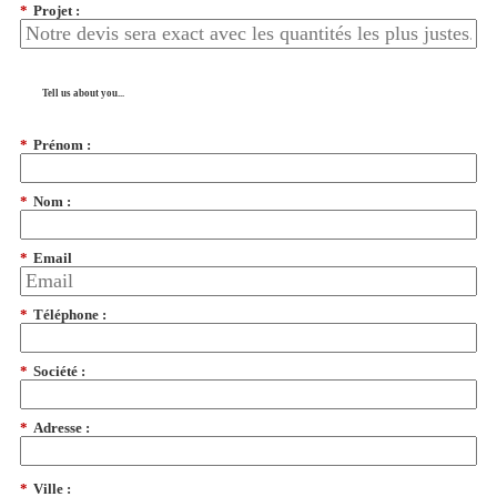
*
Projet :
Tell us about you...
*
Prénom :
*
Nom :
*
Email
*
Téléphone :
*
Société :
*
Adresse :
*
Ville :