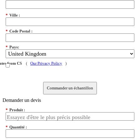
*
Ville :
*
Code Postal :
*
Pays:
dates from CS
(
Our Privacy Policy
)
Commander un échantillon
Demander un devis
*
Produit :
*
Quantité :