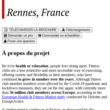
Rennes, France
TÉLÉCHARGER LA BROCHURE
Téléchargements
Demander un prix
Commander un échantillon
Poser une question
À propos du projet
Be it for
health or relaxation
, people love doing sport. Fitness
clubs are a less restrictive and more accessible way of exercising,
offering variety and flexibility to their members, who have
continued
to grow in number over the years
. Although fitness
club member numbers were affected by the Covid-19 pandemic and
lockdown measures, they are on the rise again, with currently more
than
56 million club members across Europe
, according to the
European Health & Fitness Market study
conducted by Deloitte and
EuropeActive.
A similar trend is underway in France, as showcased by the