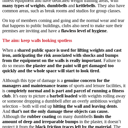
fitness equipment and have dedicated weight training areas, with
many types of weights
,
dumbbells
and
kettlebells
. They also have
common areas, such as break rooms and studios for group classes.
On top of members coming and going and the normal wear and tear
that happens to public buildings, clubs also need to make sure their
premises are inviting and have a
flawless level of hygiene
.
The aim: keep walls looking spotless
When a
shared public space is used for lifting weights and cast
iron, anticipating the risk associated with shocks and bumps
from the equipment on the walls is really important
. Failure to
do so means
the plaster and the paint will get damaged too
quickly and the whole space will start to look tired
.
Although this type of damage is a
genuine concern for the
managers and maintenance teams
of sports and leisure facilities, it
is c
ompletely normal and is part and parcel of running a fitness
club
. It’s easy to picture a
barbell loaded
with weights rolling away
or someone dropping a dumbbell after an overly ambitious weight
selection – both will end up
hitting the wall and leaving dents
.
And
that’s not the only damage these objects can cause.
Although the
rubber coating
on many dumbbells
limits the
amount of deep and irreparable bumps
in the plaster, it doesn’t
protect it from the
black friction traces left by the material
. The