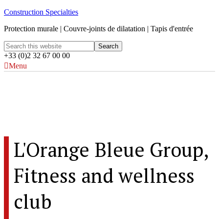
Construction Specialties
Protection murale | Couvre-joints de dilatation | Tapis d'entrée
+33 (0)2 32 67 00 00
Menu
L'Orange Bleue Group, Fitness and
wellness club
Rennes, France
L'Orange Bleue Group,
Fitness and wellness
club