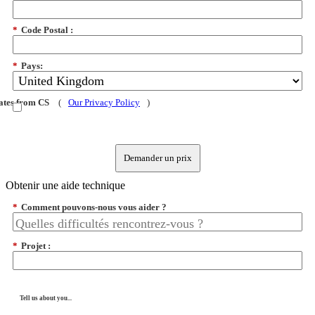
*
Code Postal :
*
Pays:
dates from CS
(
Our Privacy Policy
)
Demander un prix
Obtenir une aide technique
*
Comment pouvons-nous vous aider ?
*
Projet :
Tell us about you...