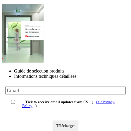
Guide de sélection produits
Informations techniques détaillées
Tick to receive email updates from CS
(
Our Privacy
Policy
)
Télécharger