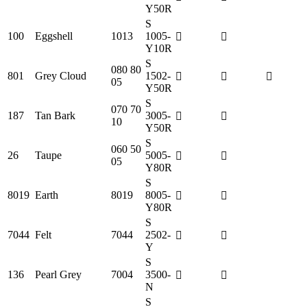
Y50R
S
100
Eggshell
1013
1005-
Y10R
S
080 80
801
Grey Cloud
1502-
05
Y50R
S
070 70
187
Tan Bark
3005-
10
Y50R
S
060 50
26
Taupe
5005-
05
Y80R
S
8019
Earth
8019
8005-
Y80R
S
7044
Felt
7044
2502-
Y
S
136
Pearl Grey
7004
3500-
N
S