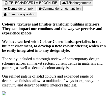
TÉLÉCHARGER LA BROCHURE
Téléchargements
Demander un prix
Commander un échantillon
Poser une question
Colours, textures and finishes transform building interiors.
They can impact our emotions and the way we perceive and
experience spaces.
We have worked with Colour Consultants, specialists in the
built environment, to develop a new colour offering which can
be easily integrated into any design style.
The study included a thorough review of contemporary design
schemes across all market sectors, current trends in materials and
patterns, as well as detailed colour analysis.
Our refined palette of solid colours and expanded range of
decorative finishes allows a multitude of ways to express your
creativity and deliver beautiful interiors that last.