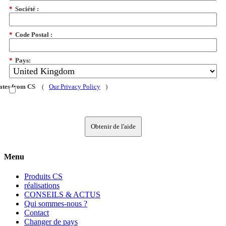
*
Société :
*
Code Postal :
*
Pays:
dates from CS
(
Our Privacy Policy
)
Obtenir de l'aide
Menu
Produits CS
réalisations
CONSEILS & ACTUS
Qui sommes-nous ?
Contact
Changer de pays