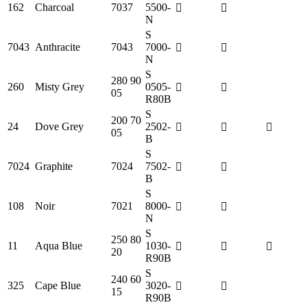
162
Charcoal
7037
5500-
N
S
7043
Anthracite
7043
7000-
N
S
280 90
260
Misty Grey
0505-
05
R80B
S
200 70
24
Dove Grey
2502-
05
B
S
7024
Graphite
7024
7502-
B
S
108
Noir
7021
8000-
N
S
250 80
11
Aqua Blue
1030-
20
R90B
S
240 60
325
Cape Blue
3020-
15
R90B