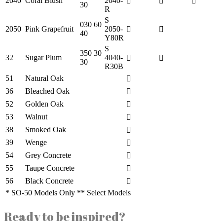
2040
Coral Blush
2040-
30
R
S
030 60
2050
Pink Grapefruit
2050-
40
Y80R
S
350 30
32
Sugar Plum
4040-
30
R30B
51
Natural Oak
36
Bleached Oak
52
Golden Oak
53
Walnut
38
Smoked Oak
39
Wenge
54
Grey Concrete
55
Taupe Concrete
56
Black Concrete
* SO-50 Models Only ** Select Models
Ready to be inspired?