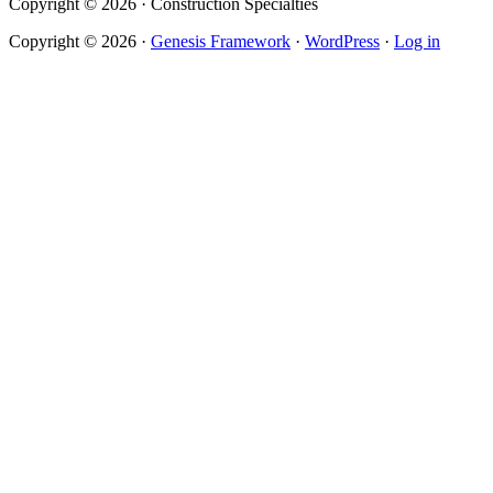
Copyright © 2026 · Construction Specialties
Copyright © 2026 ·
Genesis Framework
·
WordPress
·
Log in