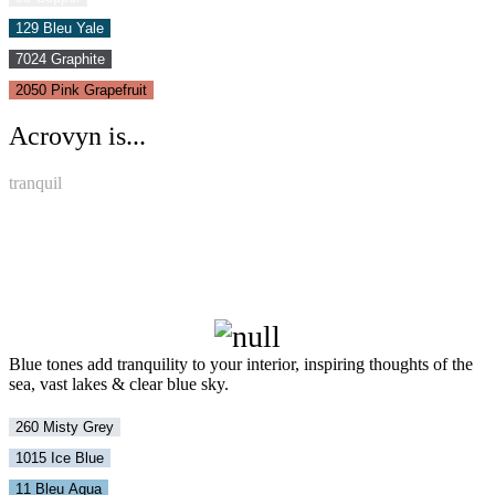
129 Bleu Yale
7024 Graphite
2050 Pink Grapefruit
Acrovyn is...
tranquil
Blue tones add tranquility to your interior, inspiring thoughts of the
sea, vast lakes & clear blue sky.
260 Misty Grey
1015 Ice Blue
11 Bleu Aqua