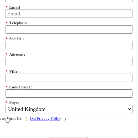
*
Email
*
Téléphone :
*
Société :
*
Adresse :
*
Ville :
*
Code Postal :
*
Pays:
dates from CS
(
Our Privacy Policy
)