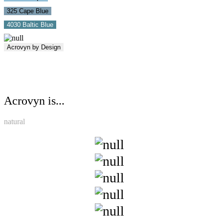
325 Cape Blue
4030 Baltic Blue
Acrovyn by Design
Acrovyn is...
natural