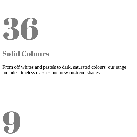
36
Solid Colours
From off-whites and pastels to dark, saturated colours, our range
includes timeless classics and new on-trend shades.
9