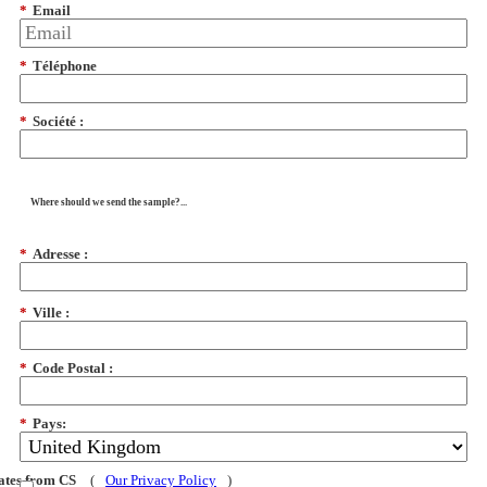
*
Email
*
Téléphone
*
Société :
Where should we send the sample?...
*
Adresse :
*
Ville :
*
Code Postal :
*
Pays:
dates from CS
(
Our Privacy Policy
)