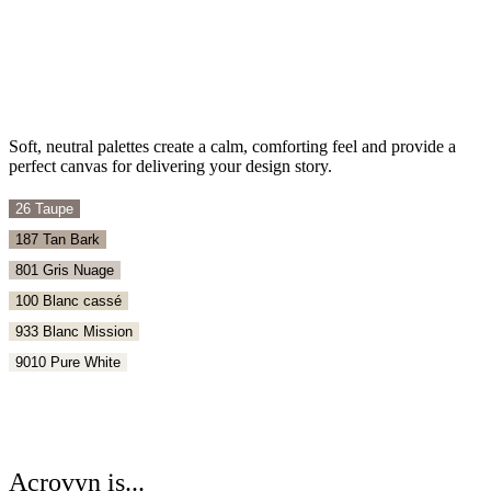
Soft, neutral palettes create a calm, comforting feel and provide a
perfect canvas for delivering your design story.
26 Taupe
187 Tan Bark
801 Gris Nuage
100 Blanc cassé
933 Blanc Mission
9010 Pure White
Acrovyn is...