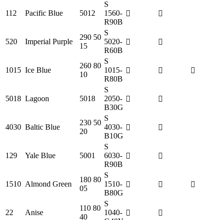
S
112
Pacific Blue
5012
1560-
R90B
S
290 50
520
Imperial Purple
5020-
15
R60B
S
260 80
1015
Ice Blue
1015-
10
R80B
S
5018
Lagoon
5018
2050-
B30G
S
230 50
4030
Baltic Blue
4030-
20
B10G
S
129
Yale Blue
5001
6030-
R90B
S
180 80
1510
Almond Green
1510-
05
B80G
S
110 80
22
Anise
1040-
40