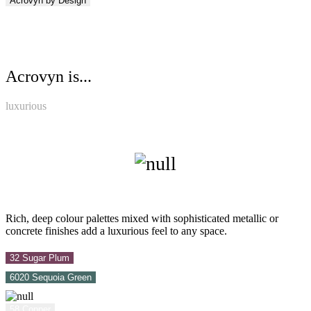
Acrovyn by Design
Acrovyn is...
luxurious
Rich, deep colour palettes mixed with sophisticated metallic or
concrete finishes add a luxurious feel to any space.
32 Sugar Plum
6020 Sequoia Green
58 Copper