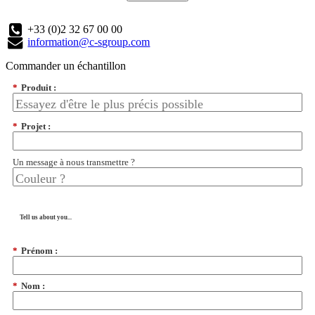
+33 (0)2 32 67 00 00
information@c-sgroup.com
Commander un échantillon
*
Produit :
*
Projet :
Un message à nous transmettre ?
Tell us about you...
*
Prénom :
*
Nom :