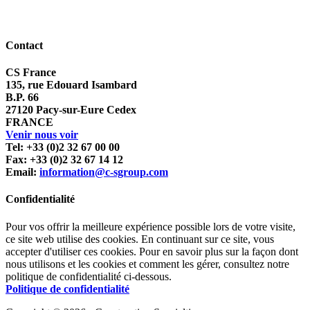
Contact
CS France
135, rue Edouard Isambard
B.P. 66
27120 Pacy-sur-Eure Cedex
FRANCE
Venir nous voir
Tel: +33 (0)2 32 67 00 00
Fax: +33 (0)2 32 67 14 12
Email:
information@c-sgroup.com
Confidentialité
Pour vos offrir la meilleure expérience possible lors de votre visite,
ce site web utilise des cookies. En continuant sur ce site, vous
accepter d'utiliser ces cookies. Pour en savoir plus sur la façon dont
nous utilisons et les cookies et comment les gérer, consultez notre
politique de confidentialité ci-dessous.
Politique de confidentialité