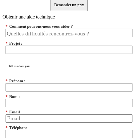
Demander un prix
Obtenir une aide technique
*
Comment pouvons-nous vous aider ?
*
Projet :
Tell us about you...
*
Prénom :
*
Nom :
*
Email
*
Téléphone