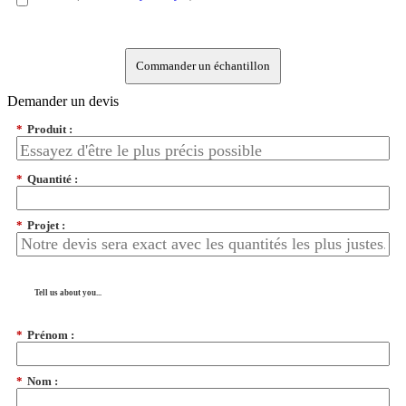
Commander un échantillon
Demander un devis
*
Produit :
*
Quantité :
*
Projet :
Tell us about you...
*
Prénom :
*
Nom :