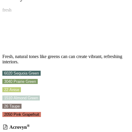
fresh
Fresh, natural tones like greens can can create vibrant, refreshing
interiors.
6020 Sequoia Green
3040 Prairie Green
22 Anise
1510 Almond Green
26 Taupe
2050 Pink Grapefruit
®
Acrovyn