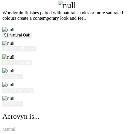
Woodgrain finishes paired with natural shades or more saturated
colours create a contemporary look and feel.
51 Natural Oak
36 Chêne Blanchi
52 Golden Oak
53 Walnut
38 Chêne Fumé
39 Wenge
Acrovyn is...
neutral