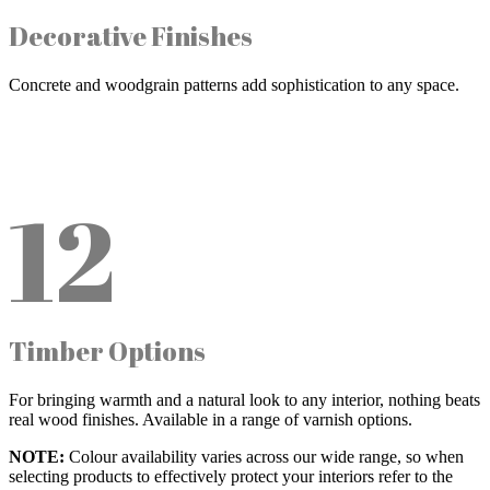
Decorative Finishes
Concrete and woodgrain patterns add sophistication to any space.
12
Timber Options
For bringing warmth and a natural look to any interior, nothing beats
real wood finishes. Available in a range of varnish options.
NOTE:
Colour availability varies across our wide range, so when
selecting products to effectively protect your interiors refer to the