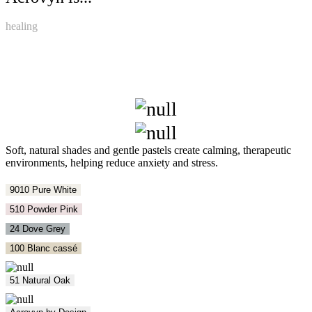
healing
Soft, natural shades and gentle pastels create calming, therapeutic
environments, helping reduce anxiety and stress.
9010 Pure White
510 Powder Pink
24 Dove Grey
100 Blanc cassé
51 Natural Oak