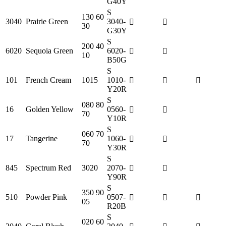
G40Y
S
130 60
3040
Prairie Green
3040-
30
G30Y
S
200 40
6020
Sequoia Green
6020-
10
B50G
S
101
French Cream
1015
1010-
Y20R
S
080 80
16
Golden Yellow
0560-
70
Y10R
S
060 70
17
Tangerine
1060-
70
Y30R
S
845
Spectrum Red
3020
2070-
Y90R
S
350 90
510
Powder Pink
0507-
05
R20B
S
020 60