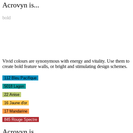
Acrovyn is...
bold
Vivid colours are synonymous with energy and vitality. Use them to
create bold feature walls, or bright and stimulating design schemes.
112 Bleu Pacifique
5018 Lagon
22 Anise
16 Jaune d'or
17 Mandarine
845 Rouge Spectre
Acrovyn is...