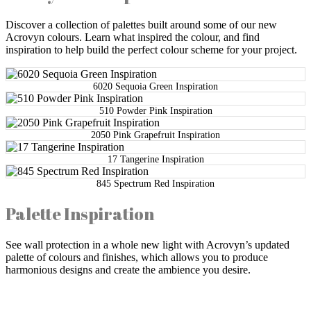
Discover a collection of palettes built around some of our new
Acrovyn colours. Learn what inspired the colour, and find
inspiration to help build the perfect colour scheme for your project.
6020 Sequoia Green Inspiration
510 Powder Pink Inspiration
2050 Pink Grapefruit Inspiration
17 Tangerine Inspiration
845 Spectrum Red Inspiration
Palette Inspiration
See wall protection in a whole new light with Acrovyn’s updated
palette of colours and finishes, which allows you to produce
harmonious designs and create the ambience you desire.