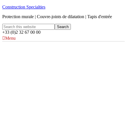
Construction Specialties
Protection murale | Couvre-joints de dilatation | Tapis d'entrée
+33 (0)2 32 67 00 00
Menu
Couleurs Acrovyn®