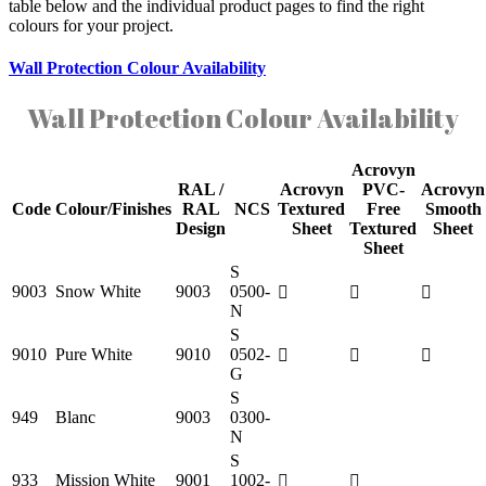
table below and the individual product pages to find the right
colours for your project.
Wall Protection Colour Availability
Wall Protection Colour Availability
Acrovyn
RAL /
Acrovyn
PVC-
Acrovyn
Code
Colour/Finishes
RAL
NCS
Textured
Free
Smooth
Design
Sheet
Textured
Sheet
Sheet
S
9003
Snow White
9003
0500-
N
S
9010
Pure White
9010
0502-
G
S
949
Blanc
9003
0300-
N
S
933
Mission White
9001
1002-