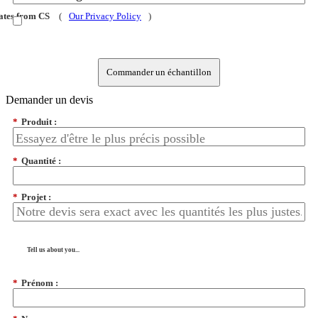
dates from CS
(
Our Privacy Policy
)
Commander un échantillon
Demander un devis
*
Produit :
*
Quantité :
*
Projet :
Tell us about you...
*
Prénom :