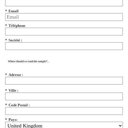
*
Email
*
Téléphone
*
Société :
Where should we send the sample?...
*
Adresse :
*
Ville :
*
Code Postal :
*
Pays: