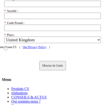
*
Société :
*
Code Postal :
*
Pays:
dates from CS
(
Our Privacy Policy
)
Obtenir de l'aide
Menu
Produits CS
réalisations
CONSEILS & ACTUS
Qui sommes-nous ?