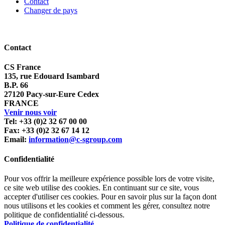
Contact
Changer de pays
Contact
CS France
135, rue Edouard Isambard
B.P. 66
27120 Pacy-sur-Eure Cedex
FRANCE
Venir nous voir
Tel: +33 (0)2 32 67 00 00
Fax: +33 (0)2 32 67 14 12
Email:
information@c-sgroup.com
Confidentialité
Pour vos offrir la meilleure expérience possible lors de votre visite,
ce site web utilise des cookies. En continuant sur ce site, vous
accepter d'utiliser ces cookies. Pour en savoir plus sur la façon dont
nous utilisons et les cookies et comment les gérer, consultez notre
politique de confidentialité ci-dessous.
Politique de confidentialité