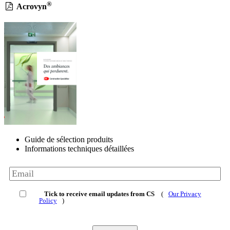
®
Acrovyn
Guide de sélection produits
Informations techniques détaillées
Tick to receive email updates from CS
(
Our Privacy
Policy
)