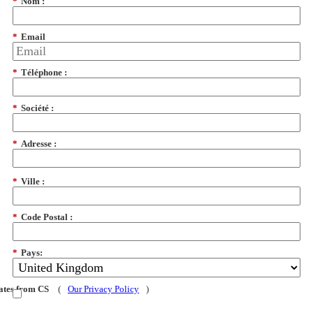
*
Nom :
*
Email
*
Téléphone :
*
Société :
*
Adresse :
*
Ville :
*
Code Postal :
*
Pays:
dates from CS
(
Our Privacy Policy
)