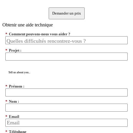
Demander un prix
Obtenir une aide technique
*
Comment pouvons-nous vous aider ?
*
Projet :
Tell us about you...
*
Prénom :
*
Nom :
*
Email
*
Téléphone