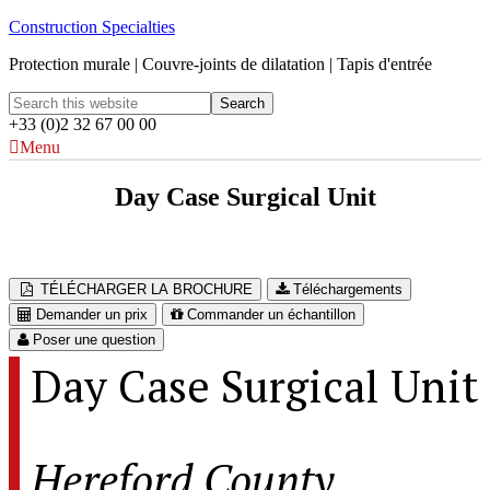
Construction Specialties
Protection murale | Couvre-joints de dilatation | Tapis d'entrée
+33 (0)2 32 67 00 00
Menu
Day Case Surgical Unit
Hereford County Hospital – Hereford, UK
TÉLÉCHARGER LA BROCHURE
Téléchargements
Demander un prix
Commander un échantillon
Poser une question
Day Case Surgical Unit
Hereford County