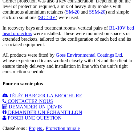
Corner protection was also a key consideration. Depending on the
level of protection required, a mix of heavy-duty models with
continuous aluminium retainers (
SM-20
and
SSM-20
) and simple
stick-on solutions (
SO-50V
) were used.
In recovery bays and treatment rooms, vertical pairs of
BL-10V bed
head protectors
were installed. These were mounted on spacers or
extended brackets, tailored to the configuration of each bed and its
associated equipment.
All products were fitted by
Goss Environmental Coatings Ltd
,
whose experienced teams worked closely with CS and the client to
ensure timely delivery and installation in line with the unit’s tight
construction schedule.
Pour en savoir plus
TÉLÉCHARGER LA BROCHURE
CONTACTEZ-NOUS
DEMANDER UN DEVIS
DEMANDER UN ÉCHANTILLON
POSER UNE QUESTION
Classé sous :
Projets
,
Protection murale