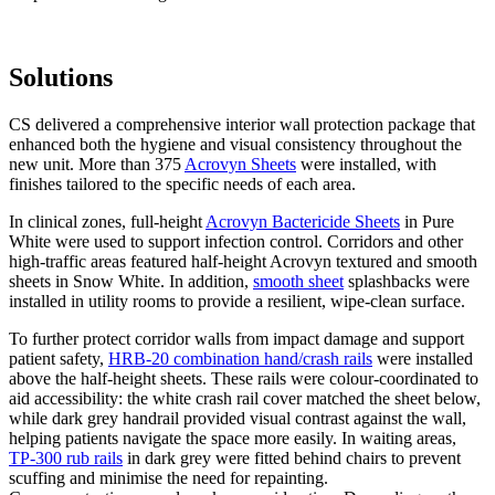
Solutions
CS delivered a comprehensive interior wall protection package that
enhanced both the hygiene and visual consistency throughout the
new unit. More than 375
Acrovyn Sheets
were installed, with
finishes tailored to the specific needs of each area.
In clinical zones, full-height
Acrovyn Bactericide Sheets
in Pure
White were used to support infection control. Corridors and other
high-traffic areas featured half-height Acrovyn textured and smooth
sheets in Snow White. In addition,
smooth sheet
splashbacks were
installed in utility rooms to provide a resilient, wipe-clean surface.
To further protect corridor walls from impact damage and support
patient safety,
HRB-20 combination hand/crash rails
were installed
above the half-height sheets. These rails were colour-coordinated to
aid accessibility: the white crash rail cover matched the sheet below,
while dark grey handrail provided visual contrast against the wall,
helping patients navigate the space more easily. In waiting areas,
TP-300 rub rails
in dark grey were fitted behind chairs to prevent
scuffing and minimise the need for repainting.