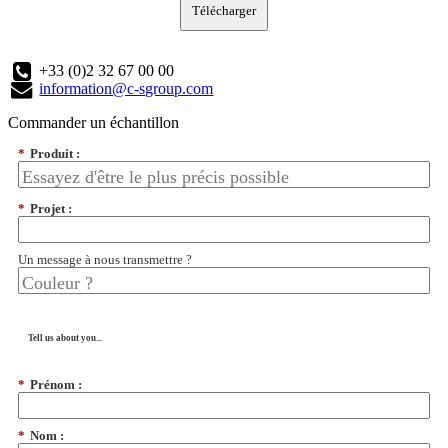
Télécharger
+33 (0)2 32 67 00 00
information@c-sgroup.com
Commander un échantillon
*
Produit :
*
Projet :
Un message à nous transmettre ?
Tell us about you...
*
Prénom :
*
Nom :