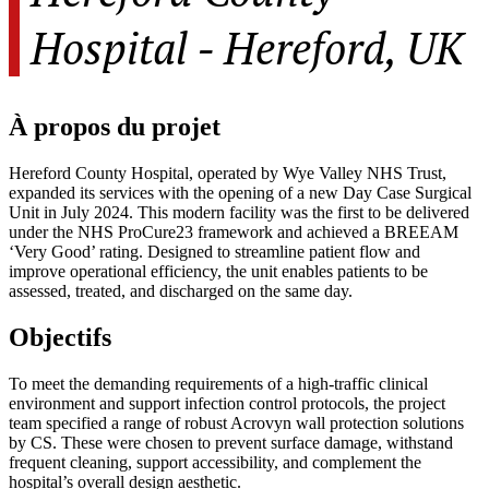
Hospital - Hereford, UK
À propos du projet
Hereford County Hospital, operated by Wye Valley NHS Trust,
expanded its services with the opening of a new Day Case Surgical
Unit in July 2024. This modern facility was the first to be delivered
under the NHS ProCure23 framework and achieved a BREEAM
‘Very Good’ rating. Designed to streamline patient flow and
improve operational efficiency, the unit enables patients to be
assessed, treated, and discharged on the same day.
Objectifs
To meet the demanding requirements of a high-traffic clinical
environment and support infection control protocols, the project
team specified a range of robust Acrovyn wall protection solutions
by CS. These were chosen to prevent surface damage, withstand
frequent cleaning, support accessibility, and complement the
hospital’s overall design aesthetic.