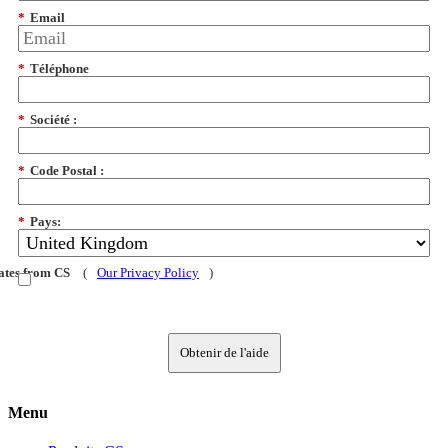
*
Email
*
Téléphone
*
Société :
*
Code Postal :
*
Pays:
dates from CS
(
Our Privacy Policy
)
Obtenir de l'aide
Menu