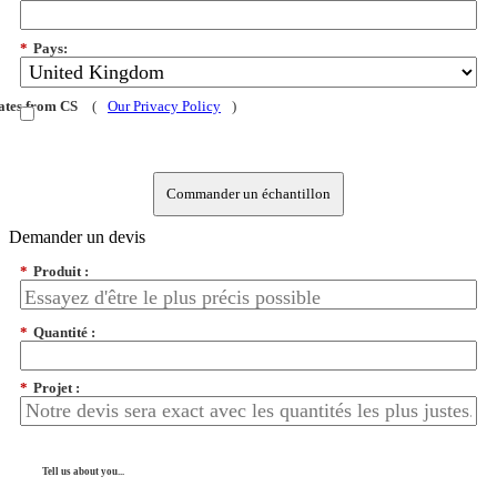
*
Pays:
dates from CS
(
Our Privacy Policy
)
Commander un échantillon
Demander un devis
*
Produit :
*
Quantité :
*
Projet :
Tell us about you...