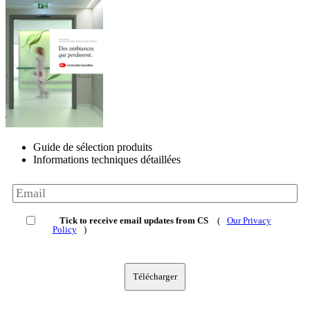
Guide de sélection produits
Informations techniques détaillées
Tick to receive email updates from CS
(
Our Privacy
Policy
)
Télécharger