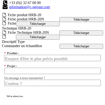
+33 (0)2 32 67 00 00
information@c-sgroup.com
Fiche produit HRB-20
Fiche produit HRB-20N
Télécharger
Fiche
Télécharger
Technique HRB-20
Fiche Technique HRB-20N
Télécharger
Télécharger
Descriptif Type
Commander un échantillon
Télécharger
*
Produit :
*
Projet :
Un message à nous transmettre ?
Tell us about you...