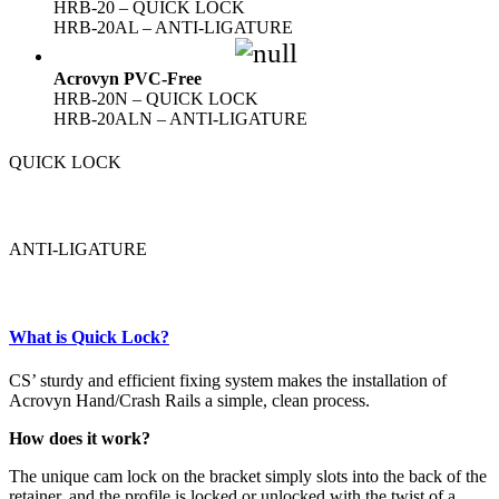
HRB-20 – QUICK LOCK
HRB-20AL – ANTI-LIGATURE
Acrovyn PVC-Free
HRB-20N – QUICK LOCK
HRB-20ALN – ANTI-LIGATURE
QUICK LOCK
ANTI-LIGATURE
What is Quick Lock?
CS’ sturdy and efficient fixing system makes the installation of
Acrovyn Hand/Crash Rails a simple, clean process.
How does it work?
The unique cam lock on the bracket simply slots into the back of the
retainer, and the profile is locked or unlocked with the twist of a