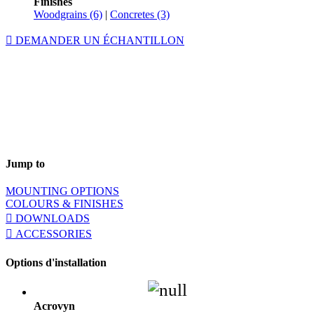
Finishes
Woodgrains (6)
|
Concretes (3)
DEMANDER UN ÉCHANTILLON
Jump to
MOUNTING OPTIONS
COLOURS & FINISHES
DOWNLOADS
ACCESSORIES
Options d'installation
Acrovyn