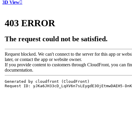
3D View