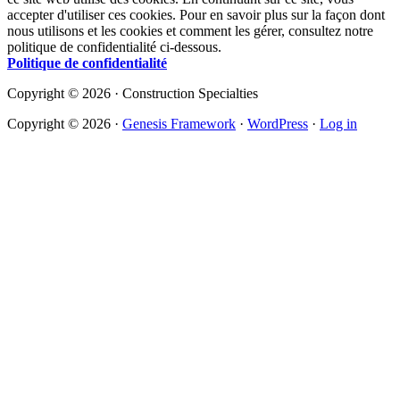
accepter d'utiliser ces cookies. Pour en savoir plus sur la façon dont
nous utilisons et les cookies et comment les gérer, consultez notre
politique de confidentialité ci-dessous.
Politique de confidentialité
Copyright © 2026 · Construction Specialties
Copyright © 2026 ·
Genesis Framework
·
WordPress
·
Log in