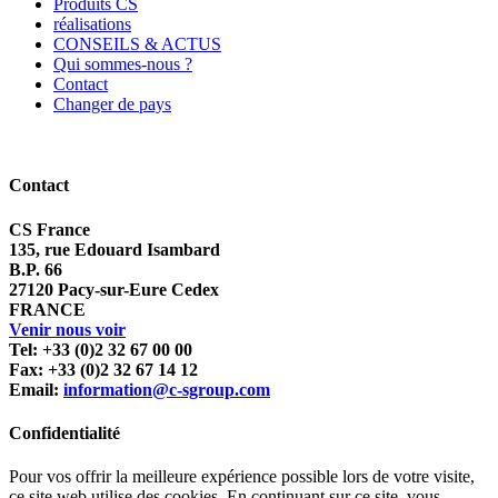
Produits CS
réalisations
CONSEILS & ACTUS
Qui sommes-nous ?
Contact
Changer de pays
Contact
CS France
135, rue Edouard Isambard
B.P. 66
27120 Pacy-sur-Eure Cedex
FRANCE
Venir nous voir
Tel: +33 (0)2 32 67 00 00
Fax: +33 (0)2 32 67 14 12
Email:
information@c-sgroup.com
Confidentialité
Pour vos offrir la meilleure expérience possible lors de votre visite,
ce site web utilise des cookies. En continuant sur ce site, vous