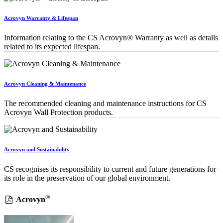
Acrovyn Warranty & Lifespan
Information relating to the CS Acrovyn® Warranty as well as details
related to its expected lifespan.
Acrovyn Cleaning & Maintenance
The recommended cleaning and maintenance instructions for CS
Acrovyn Wall Protection products.
Acrovyn and Sustainability
CS recognises its responsibility to current and future generations for
its role in the preservation of our global environment.
®
Acrovyn