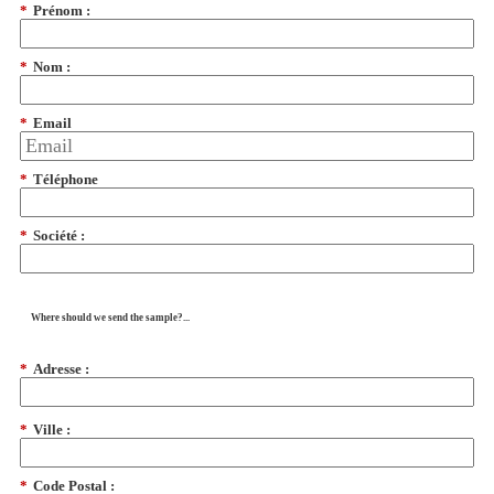
*
Prénom :
*
Nom :
*
Email
*
Téléphone
*
Société :
Where should we send the sample?...
*
Adresse :
*
Ville :
*
Code Postal :