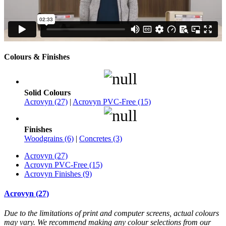
Colours & Finishes
Solid Colours
Acrovyn (27)
|
Acrovyn PVC-Free (15)
Finishes
Woodgrains (6)
|
Concretes (3)
Acrovyn (27)
Acrovyn PVC-Free (15)
Acrovyn Finishes (9)
Acrovyn (27)
Due to the limitations of print and computer screens, actual colours
may vary. We recommend making any colour selections from our