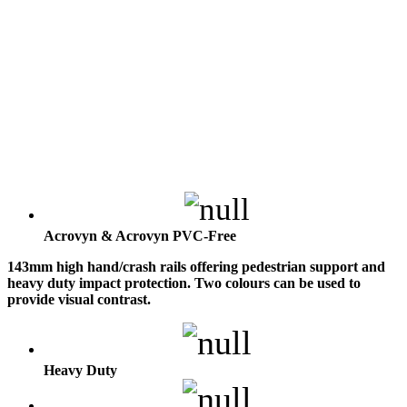
Acrovyn & Acrovyn PVC-Free
143mm high hand/crash rails offering pedestrian support and
heavy duty impact protection. Two colours can be used to
provide visual contrast.
Heavy Duty