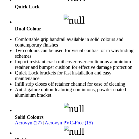
Quick Lock
Dual Colour
Comfortable grip handrail available in solid colours and
contemporary finishes
Two colours can be used for visual contrast or in wayfinding
schemes
Impact resistant crash rail cover over continuous aluminium
retainer and bumper cushion for effective damage protection
Quick Lock brackets for fast installation and easy
maintenance
Infill strip closes off retainer channel for ease of cleaning
Anti-ligature option featuring continuous, powder coated
aluminium bracket
Solid Colours
Acrovyn (27)
|
Acrovyn PVC-Free (15)