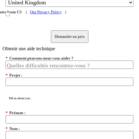
dates from CS
(
Our Privacy Policy
)
Demander un prix
Obtenir une aide technique
*
Comment pouvons-nous vous aider ?
*
Projet :
Tell us about you...
*
Prénom :
*
Nom :