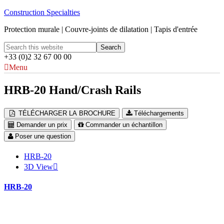
Construction Specialties
Protection murale | Couvre-joints de dilatation | Tapis d'entrée
+33 (0)2 32 67 00 00
Menu
HRB-20 Hand/Crash Rails
TÉLÉCHARGER LA BROCHURE
Téléchargements
Demander un prix
Commander un échantillon
Poser une question
HRB-20
3D View
HRB-20