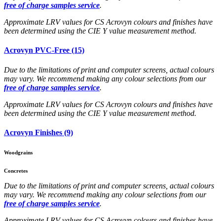
free of charge samples service
.
Approximate LRV values for CS Acrovyn colours and finishes have
been determined using the CIE Y value measurement method.
Acrovyn PVC-Free (15)
Due to the limitations of print and computer screens, actual colours
may vary. We recommend making any colour selections from our
free of charge samples service
.
Approximate LRV values for CS Acrovyn colours and finishes have
been determined using the CIE Y value measurement method.
Acrovyn Finishes (9)
Woodgrains
Concretes
Due to the limitations of print and computer screens, actual colours
may vary. We recommend making any colour selections from our
free of charge samples service
.
Approximate LRV values for CS Acrovyn colours and finishes have