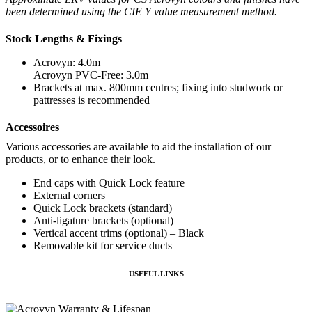
been determined using the CIE Y value measurement method.
Stock Lengths & Fixings
Acrovyn: 4.0m
Acrovyn PVC-Free: 3.0m
Brackets at max. 800mm centres; fixing into studwork or
pattresses is recommended
Accessoires
Various accessories are available to aid the installation of our
products, or to enhance their look.
End caps with Quick Lock feature
External corners
Quick Lock brackets (standard)
Anti-ligature brackets (optional)
Vertical accent trims (optional) – Black
Removable kit for service ducts
USEFUL LINKS