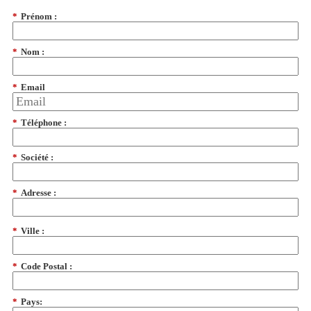
*
Prénom :
*
Nom :
*
Email
*
Téléphone :
*
Société :
*
Adresse :
*
Ville :
*
Code Postal :
*
Pays: