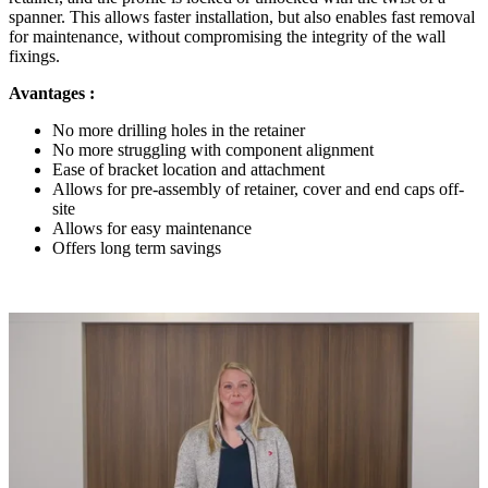
spanner. This allows faster installation, but also enables fast removal
for maintenance, without compromising the integrity of the wall
fixings.
Avantages :
No more drilling holes in the retainer
No more struggling with component alignment
Ease of bracket location and attachment
Allows for pre-assembly of retainer, cover and end caps off-
site
Allows for easy maintenance
Offers long term savings