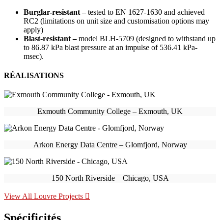
Burglar-resistant –
tested to EN 1627-1630 and achieved
RC2 (limitations on unit size and customisation options may
apply)
Blast-resistant –
model BLH-5709 (designed to withstand up
to 86.87 kPa blast pressure at an impulse of 536.41 kPa-
msec).
RÉALISATIONS
Exmouth Community College – Exmouth, UK
Arkon Energy Data Centre – Glomfjord, Norway
150 North Riverside – Chicago, USA
View All Louvre Projects
Spécificités