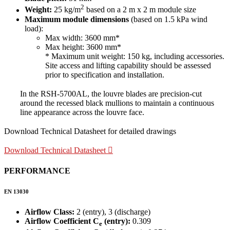
2
Weight:
25 kg/m
based on a 2 m x 2 m module size
Maximum module dimensions
(based on 1.5 kPa wind
load):
Max width: 3600 mm*
Max height: 3600 mm*
* Maximum unit weight: 150 kg, including accessories.
Site access and lifting capability should be assessed
prior to specification and installation.
In the RSH-5700AL, the louvre blades are precision-cut
around the recessed black mullions to maintain a continuous
line appearance across the louvre face.
Download Technical Datasheet for detailed drawings
Download Technical Datasheet
PERFORMANCE
EN 13030
Airflow Class:
2 (entry), 3 (discharge)
Airflow Coefficient C
(entry):
0.309
e