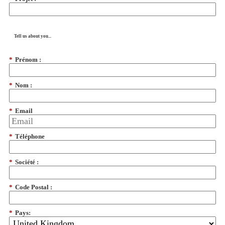
Tell us about you...
*
Prénom :
*
Nom :
*
Email
*
Téléphone
*
Société :
*
Code Postal :
*
Pays: