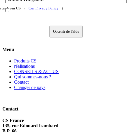
dates from CS
(
Our Privacy Policy
)
Obtenir de l'aide
Menu
Produits CS
réalisations
CONSEILS & ACTUS
Qui sommes-nous ?
Contact
Changer de pays
Contact
CS France
135, rue Edouard Isambard
B.P. 66