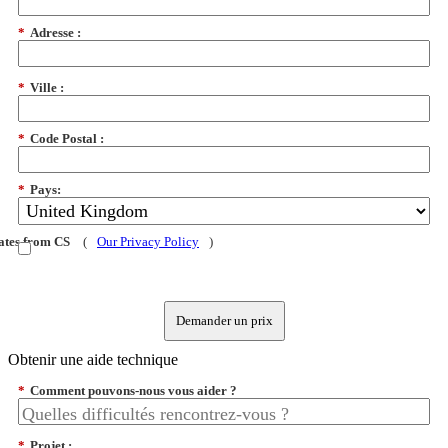
*
Adresse :
*
Ville :
*
Code Postal :
*
Pays:
dates from CS
(
Our Privacy Policy
)
Demander un prix
Obtenir une aide technique
*
Comment pouvons-nous vous aider ?
*
Projet :