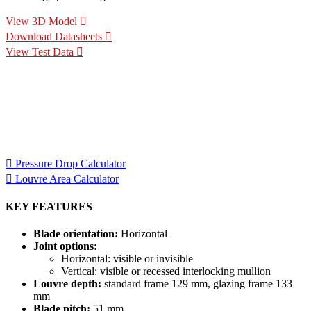
View 3D Model
Download Datasheets
View Test Data
Specification Calculators
We've built 2 tools to help you with your specification process.
One to help you calculate pressure drop for your chosen CS
Louvre model, the other to help you calculate the area of louvre
required for your project.
Pressure Drop Calculator
Louvre Area Calculator
KEY FEATURES
Blade orientation:
Horizontal
Joint options:
Horizontal: visible or invisible
Vertical: visible or recessed interlocking mullion
Louvre depth:
standard frame 129 mm, glazing frame 133
mm
Blade pitch:
51 mm