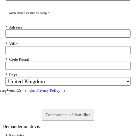
Where should we send the sample?...
*
Adresse :
*
Ville :
*
Code Postal :
*
Pays:
dates from CS
(
Our Privacy Policy
)
Commander un échantillon
Demander un devis
*
Produit :