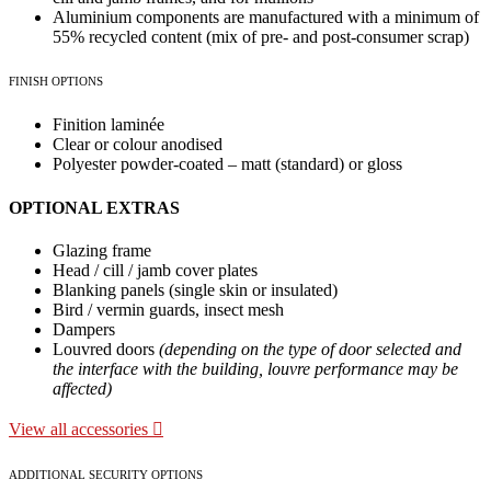
Aluminium components are manufactured with a minimum of
55% recycled content (mix of pre- and post-consumer scrap)
FINISH OPTIONS
Finition laminée
Clear or colour anodised
Polyester powder-coated – matt (standard) or gloss
OPTIONAL EXTRAS
Glazing frame
Head / cill / jamb cover plates
Blanking panels (single skin or insulated)
Bird / vermin guards, insect mesh
Dampers
Louvred doors
(depending on the type of door selected and
the interface with the building, louvre performance may be
affected)
View all accessories
ADDITIONAL SECURITY OPTIONS