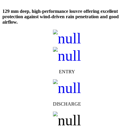
129 mm deep, high-performance louvre offering excellent
protection against wind-driven rain penetration and good
airflow.
ENTRY
DISCHARGE