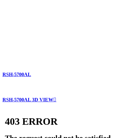
RSH-5700AL
RSH-5700AL 3D VIEW