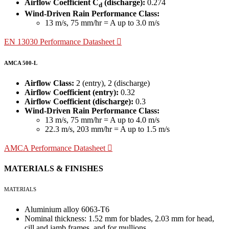
Airflow Coefficient C
(discharge):
0.274
d
Wind-Driven Rain Performance Class:
13 m/s, 75 mm/hr = A up to 3.0 m/s
EN 13030 Performance Datasheet
AMCA 500-L
Airflow Class:
2 (entry), 2 (discharge)
Airflow Coefficient (entry):
0.32
Airflow Coefficient (discharge):
0.3
Wind-Driven Rain Performance Class:
13 m/s, 75 mm/hr = A up to 4.0 m/s
22.3 m/s, 203 mm/hr = A up to 1.5 m/s
AMCA Performance Datasheet
MATERIALS & FINISHES
MATERIALS
Aluminium alloy 6063-T6
Nominal thickness: 1.52 mm for blades, 2.03 mm for head,
cill and jamb frames, and for mullions