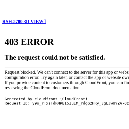
RSH-5700 3D VIEW