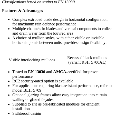
Classifications based on testing to EN 13030.
Features & Advantages
Complex extruded blade design in horizontal configuration
for maximum rain defence performance
Multiple channels in blades and vertical components to collect
and drain water from the louvred area
A choice of mullion styles, with either visible or invisible
horizontal joints between units, provides design flexibility:
Recessed black mullions
Visible interlocking mullions
(variant RSH-5700AL)
Tested to
EN 13030
and
AMCA-certified
for proven
performance
RC2 security-rated option is available
For applications requiring blast-resistant performance, refer to
model BLH-5709
Optional glazing frames allow easy integration into curtain
walling or glazed façades
Supplied to site as pre-fabricated modules for efficient
installation
Sightproof design