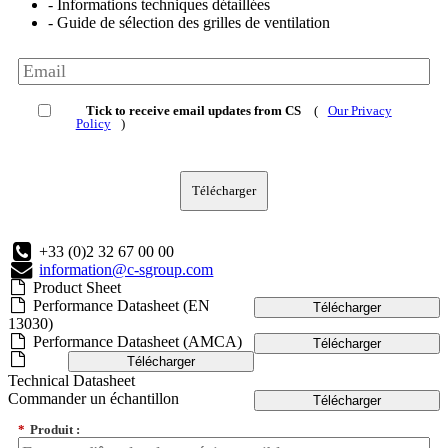
- Informations techniques détaillées
- Guide de sélection des grilles de ventilation
Tick to receive email updates from CS
(
Our Privacy
Policy
)
Télécharger
+33 (0)2 32 67 00 00
information@c-sgroup.com
Product Sheet
Performance Datasheet (EN
Télécharger
13030)
Performance Datasheet (AMCA)
Télécharger
Télécharger
Technical Datasheet
Commander un échantillon
Télécharger
*
Produit :