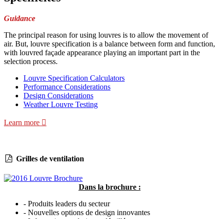
Guidance
The principal reason for using louvres is to allow the movement of
air. But, louvre specification is a balance between form and function,
with louvred façade appearance playing an important part in the
selection process.
Louvre Specification Calculators
Performance Considerations
Design Considerations
Weather Louvre Testing
Learn more
Grilles de ventilation
Dans la brochure :
- Produits leaders du secteur
- Nouvelles options de design innovantes