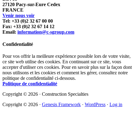
27120 Pacy-sur-Eure Cedex
FRANCE
Venir nous voir
Tel: +33 (0)2 32 67 00 00
Fax: +33 (0)2 32 67 14 12
Email:
information@c-sgroup.com
Confidentialité
Pour vos offrir la meilleure expérience possible lors de votre visite,
ce site web utilise des cookies. En continuant sur ce site, vous
accepter d'utiliser ces cookies. Pour en savoir plus sur la façon dont
nous utilisons et les cookies et comment les gérer, consultez notre
politique de confidentialité ci-dessous.
Politique de confidentialité
Copyright © 2026 · Construction Specialties
Copyright © 2026 ·
Genesis Framework
·
WordPress
·
Log in