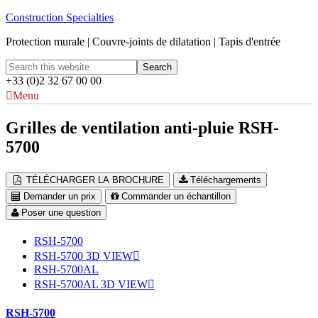
Construction Specialties
Protection murale | Couvre-joints de dilatation | Tapis d'entrée
+33 (0)2 32 67 00 00
Menu
Grilles de ventilation anti-pluie RSH-
5700
TÉLÉCHARGER LA BROCHURE
Téléchargements
Demander un prix
Commander un échantillon
Poser une question
RSH-5700
RSH-5700 3D VIEW
RSH-5700AL
RSH-5700AL 3D VIEW
RSH-5700