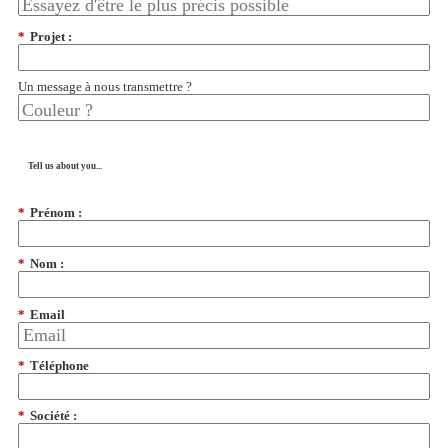
*
Projet :
Un message à nous transmettre ?
Tell us about you...
*
Prénom :
*
Nom :
*
Email
*
Téléphone
*
Société :