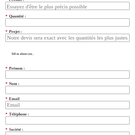
*
Quantité :
*
Projet :
Tell us about you...
*
Prénom :
*
Nom :
*
Email
*
Téléphone :
*
Société :