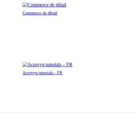
Commerce de détail
Acrovyn tutorials - FR