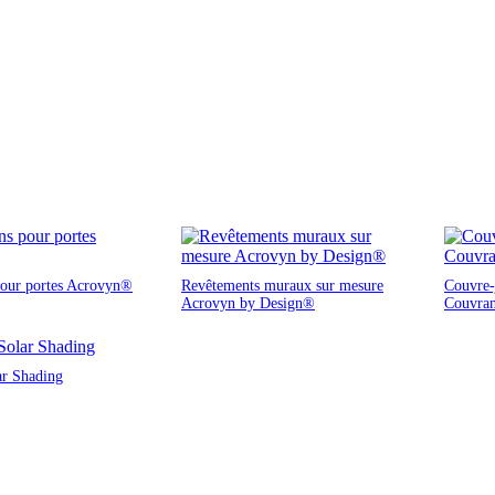
pour portes Acrovyn®
Revêtements muraux sur mesure
Couvre-j
Acrovyn by Design®
Couvra
ar Shading