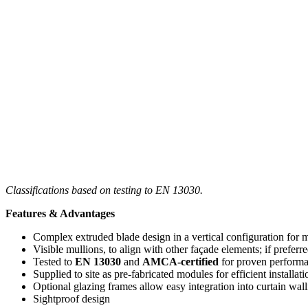
Classifications based on testing to EN 13030.
Features & Advantages
Complex extruded blade design in a vertical configuration fo
Visible mullions, to align with other façade elements; if preferre
Tested to
EN 13030
and
AMCA-certified
for proven perform
Supplied to site as pre-fabricated modules for efficient installati
Optional glazing frames allow easy integration into curtain wal
Sightproof design