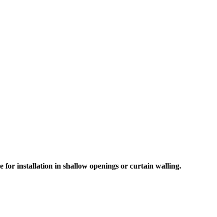
for installation in shallow openings or curtain walling.