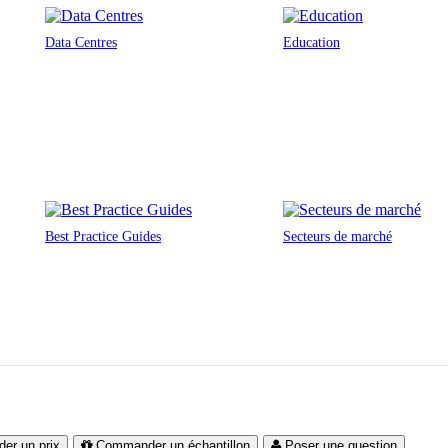
Data Centres
Education
Best Practice Guides
Secteurs de marché
er un prix
Commander un échantillon
Poser une question