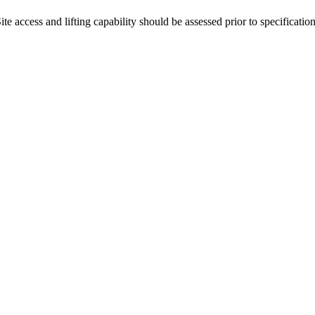
 access and lifting capability should be assessed prior to specification 