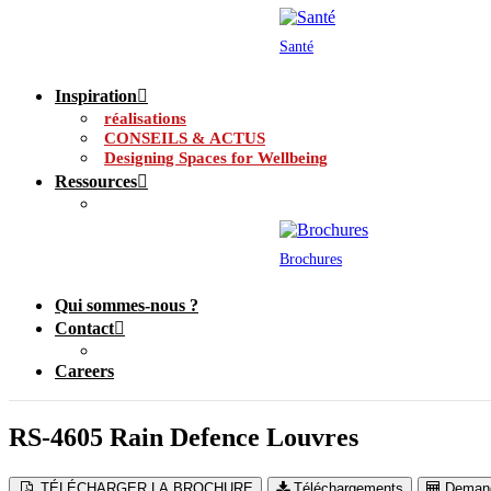
Santé
Inspiration
réalisations
CONSEILS & ACTUS
Designing Spaces for Wellbeing
Ressources
Brochures
Qui sommes-nous ?
Contact
Careers
RS-4605 Rain Defence Louvres
TÉLÉCHARGER LA BROCHURE
Téléchargements
Demand