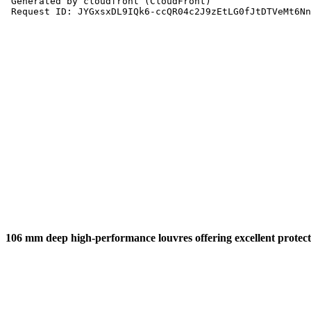
106 mm deep high-performance louvres offering excellent protecti