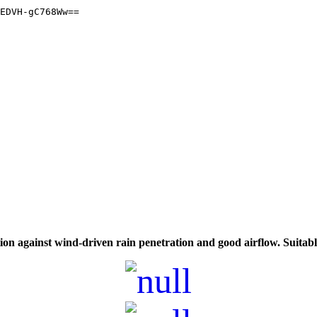
on against wind-driven rain penetration and good airflow. Suitable 