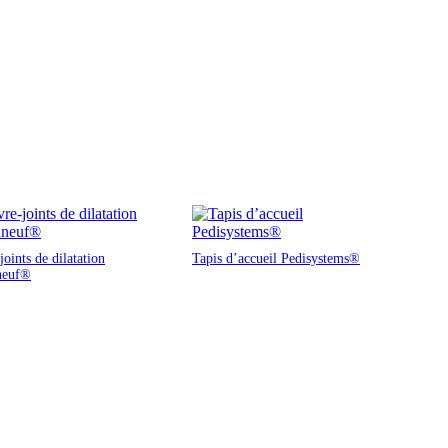
oints de dilatation
Tapis d’accueil Pedisystems®
neuf®