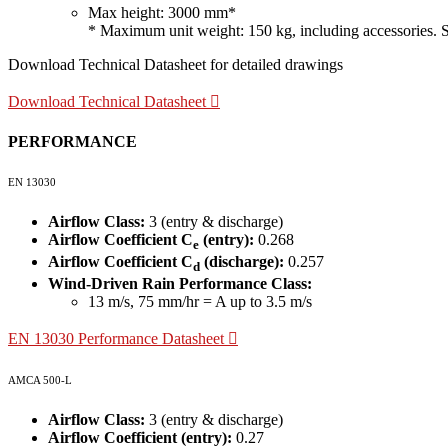
Max height: 3000 mm*
* Maximum unit weight: 150 kg, including accessories. Site
Download Technical Datasheet for detailed drawings
Download Technical Datasheet
PERFORMANCE
EN 13030
Airflow Class:
3 (entry & discharge)
Airflow Coefficient C
(entry):
0.268
e
Airflow Coefficient C
(discharge):
0.257
d
Wind-Driven Rain Performance Class:
13 m/s, 75 mm/hr = A up to 3.5 m/s
EN 13030 Performance Datasheet
AMCA 500-L
Airflow Class:
3 (entry & discharge)
Airflow Coefficient (entry):
0.27