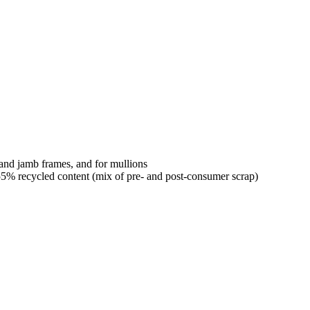
 and jamb frames, and for mullions
% recycled content (mix of pre- and post-consumer scrap)