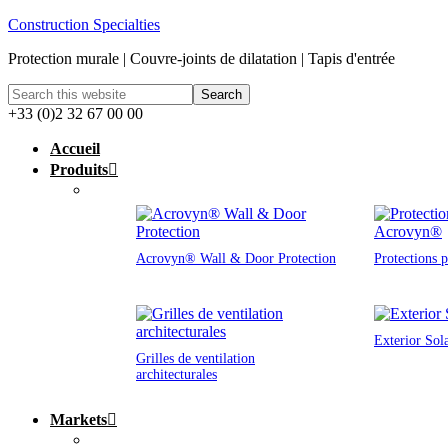
Construction Specialties
Protection murale | Couvre-joints de dilatation | Tapis d'entrée
+33 (0)2 32 67 00 00
Accueil
Produits
Acrovyn® Wall & Door Protection
Protections 
Exterior Sol
Grilles de ventilation
architecturales
Markets