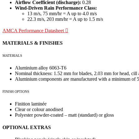
Airflow Coefficient (discharge):
0.28
Wind-Driven Rain Performance Class:
13 m/s, 75 mm/hr = A up to 4.0 m/s
22.3 m/s, 203 mm/hr = A up to 1.5 m/s
AMCA Performance Datasheet
MATERIALS & FINISHES
MATERIALS
Aluminium alloy 6063-T6
Nominal thickness: 1.52 mm for blades, 2.03 mm for head, cill
Aluminium components are manufactured with a minimum of 55
FINISH OPTIONS
Finition laminée
Clear or colour anodised
Polyester powder-coated – matt (standard) or gloss
OPTIONAL EXTRAS