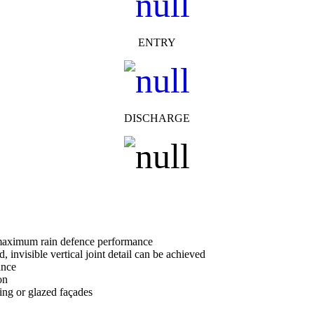
ENTRY
DISCHARGE
r maximum rain defence performance
d, invisible vertical joint detail can be achieved
ance
on
ling or glazed façades