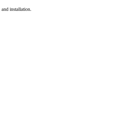
and installation.