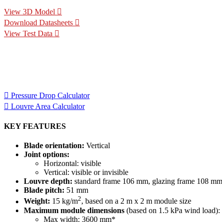
View 3D Model
Download Datasheets
View Test Data
Specification Calculators
We've built 2 tools to help you with your specification process. 
for your project.
Pressure Drop Calculator
Louvre Area Calculator
KEY FEATURES
Blade orientation:
Vertical
Joint options:
Horizontal: visible
Vertical: visible or invisible
Louvre depth:
standard frame 106 mm, glazing frame 108 m
Blade pitch:
51 mm
2
Weight:
15 kg/m
, based on a 2 m x 2 m module size
Maximum module dimensions
(based on 1.5 kPa wind load):
Max width: 3600 mm*