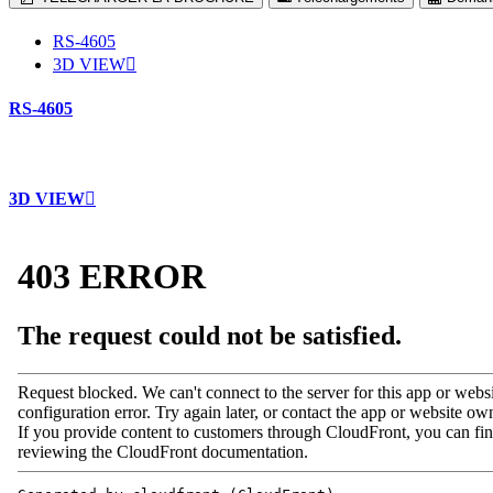
RS-4605
3D VIEW
RS-4605
3D VIEW