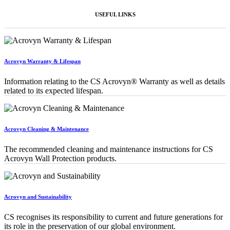
USEFUL LINKS
Acrovyn Warranty & Lifespan
Information relating to the CS Acrovyn® Warranty as well as details
related to its expected lifespan.
Acrovyn Cleaning & Maintenance
The recommended cleaning and maintenance instructions for CS
Acrovyn Wall Protection products.
Acrovyn and Sustainability
CS recognises its responsibility to current and future generations for
its role in the preservation of our global environment.