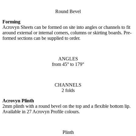
Round Bevel
Forming
Acrovyn Sheets can be formed on site into angles or channels to fit
around external or internal corners, columns or skirting boards. Pre-
formed sections can be supplied to order.
ANGLES
from 45° to 179°
CHANNELS
2 folds
Acrovyn Plinth
2mm plinth with a round bevel on the top and a flexible bottom lip.
Available in 27 Acrovyn Profile colours.
Plinth