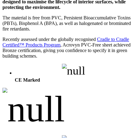
designed to maximise the lifecycle of interior surfaces, while
protecting the environment.
The material is free from PVC, Persistent Bioaccumulative Toxins
(PBTs), Bisphenol A (BPA), as well as halogenated or brominated
fire retardants.
Recently assessed under the globally recognised
Cradle to Cradle
Certified™ Products Program
, Acrovyn PVC-Free sheet achieved
Bronze certification, giving you confidence to specify it in green
building schemes.
CE Marked