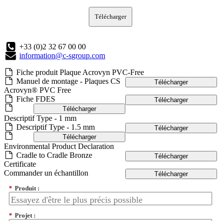
Télécharger
+33 (0)2 32 67 00 00
information@c-sgroup.com
Fiche produit Plaque Acrovyn PVC-Free
Manuel de montage - Plaques CS
Télécharger
Acrovyn® PVC Free
Fiche FDES
Télécharger
Télécharger
Descriptif Type - 1 mm
Descriptif Type - 1.5 mm
Télécharger
Télécharger
Environmental Product Declaration
Cradle to Cradle Bronze
Télécharger
Certificate
Commander un échantillon
Télécharger
*
Produit :
*
Projet :