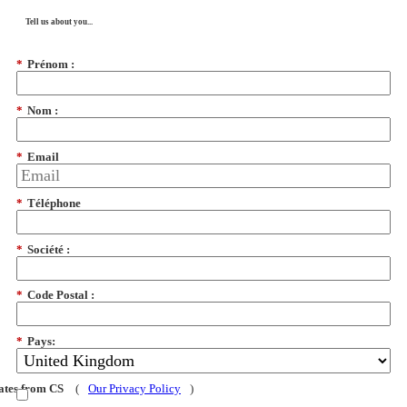
Tell us about you...
*
Prénom :
*
Nom :
*
Email
*
Téléphone
*
Société :
*
Code Postal :
*
Pays:
dates from CS
(
Our Privacy Policy
)