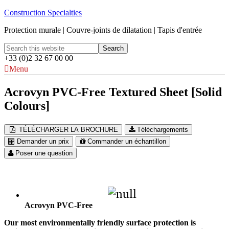
Construction Specialties
Protection murale | Couvre-joints de dilatation | Tapis d'entrée
+33 (0)2 32 67 00 00
Menu
Acrovyn PVC-Free Textured Sheet [Solid
Colours]
TÉLÉCHARGER LA BROCHURE
Téléchargements
Demander un prix
Commander un échantillon
Poser une question
Acrovyn PVC-Free
Our most environmentally friendly surface protection is