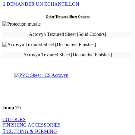
DEMANDER UN ÉCHANTILLON
Other Textured Sheet Options
Acrovyn Textured Sheet [Solid Colours]
Acrovyn Textured Sheet [Decorative Finishes]
Jump To
COLOURS
FINISHING ACCESSORIES
CUTTING & FORMING