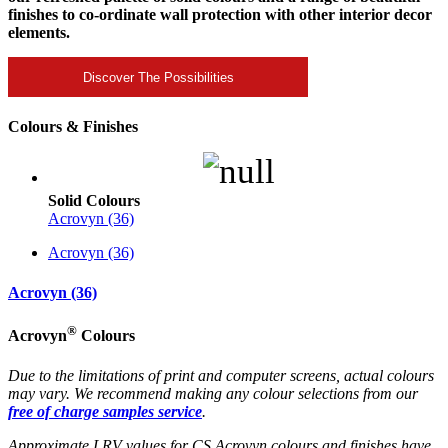
finishes to co-ordinate wall protection with other interior decor
elements.
Discover The Possibilities
Colours & Finishes
Solid Colours
Acrovyn (36)
Acrovyn (36)
Acrovyn (36)
®
Acrovyn
Colours
Due to the limitations of print and computer screens, actual colours
may vary. We recommend making any colour selections from our
free of charge samples service
.
Approximate LRV values for CS Acrovyn colours and finishes have