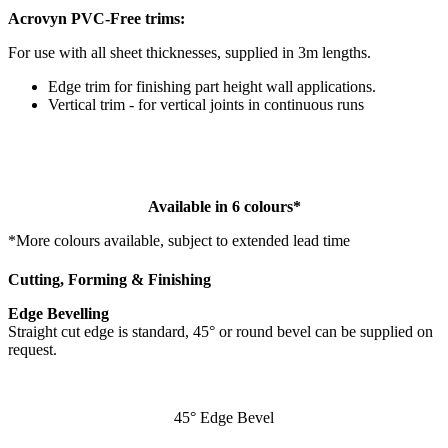
Acrovyn PVC-Free trims:
For use with all sheet thicknesses, supplied in 3m lengths.
Edge trim for finishing part height wall applications.
Vertical trim - for vertical joints in continuous runs
Available in 6 colours*
*More colours available, subject to extended lead time
Cutting, Forming & Finishing
Edge Bevelling
Straight cut edge is standard, 45° or round bevel can be supplied on
request.
45° Edge Bevel