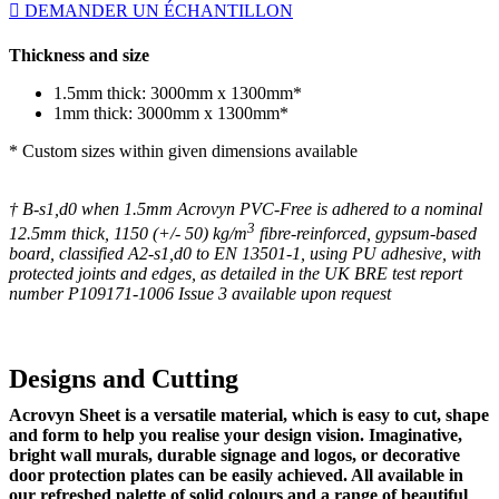
DEMANDER UN ÉCHANTILLON
Thickness and size
1.5mm thick: 3000mm x 1300mm*
1mm thick: 3000mm x 1300mm*
* Custom sizes within given dimensions available
† B-s1,d0 when 1.5mm Acrovyn PVC-Free is adhered to a nominal
3
12.5mm thick, 1150 (+/- 50) kg/m
fibre-reinforced, gypsum-based
board, classified A2-s1,d0 to EN 13501-1, using PU adhesive, with
protected joints and edges, as detailed in the UK BRE test report
number P109171-1006 Issue 3 available upon request
Designs and Cutting
Acrovyn Sheet is a versatile material, which is easy to cut, shape
and form to help you realise your design vision. Imaginative,
bright wall murals, durable signage and logos, or decorative
door protection plates can be easily achieved. All available in
our refreshed palette of solid colours and a range of beautiful