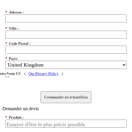
*
Adresse :
*
Ville :
*
Code Postal :
*
Pays:
dates from CS
(
Our Privacy Policy
)
Commander un échantillon
Demander un devis
*
Produit :