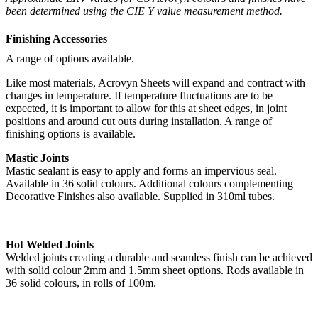
been determined using the CIE Y value measurement method.
Finishing Accessories
A range of options available.
Like most materials, Acrovyn Sheets will expand and contract with
changes in temperature. If temperature fluctuations are to be
expected, it is important to allow for this at sheet edges, in joint
positions and around cut outs during installation. A range of
finishing options is available.
Mastic Joints
Mastic sealant is easy to apply and forms an impervious seal.
Available in 36 solid colours. Additional colours complementing
Decorative Finishes also available. Supplied in 310ml tubes.
Hot Welded Joints
Welded joints creating a durable and seamless finish can be achieved
with solid colour 2mm and 1.5mm sheet options. Rods available in
36 solid colours, in rolls of 100m.