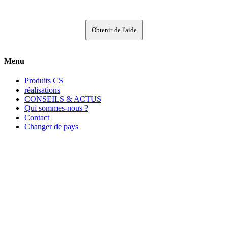
Obtenir de l'aide
Menu
Produits CS
réalisations
CONSEILS & ACTUS
Qui sommes-nous ?
Contact
Changer de pays
Contact
CS France
135, rue Edouard Isambard
B.P. 66
27120 Pacy-sur-Eure Cedex
FRANCE