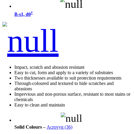
†
B-s1, d0
Impact, scratch and abrasion resistant
Easy to cut, form and apply to a variety of substrates
Two thicknesses available to suit protection requirements
Through-coloured and textured to hide scratches and
abrasions
Impervious and non-porous surface, resistant to most stains or
chemicals
Easy to clean and maintain
Solid Colours –
Acrovyn (36)