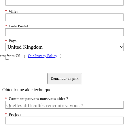
*
Ville :
*
Code Postal :
*
Pays:
dates from CS
(
Our Privacy Policy
)
Demander un prix
Obtenir une aide technique
*
Comment pouvons-nous vous aider ?
*
Projet :