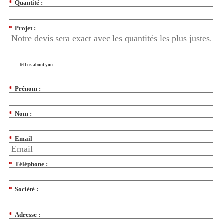
*
Quantité :
*
Projet :
Tell us about you...
*
Prénom :
*
Nom :
*
Email
*
Téléphone :
*
Société :
*
Adresse :