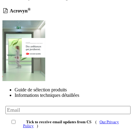
®
Acrovyn
Guide de sélection produits
Informations techniques détaillées
Tick to receive email updates from CS
(
Our Privacy
Policy
)