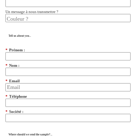
Un message à nous transmettre ?
Tell us about you...
*
Prénom :
*
Nom :
*
Email
*
Téléphone
*
Société :
Where should we send the sample?...