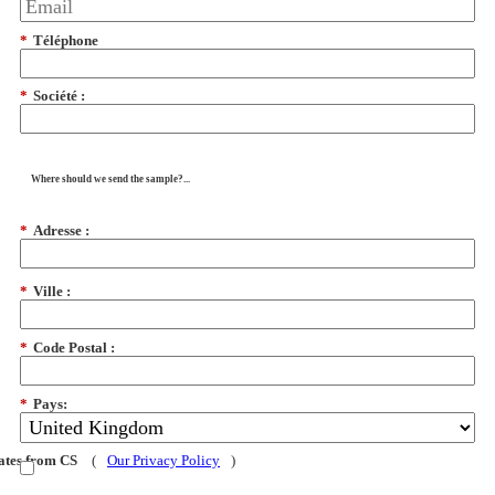
*
Téléphone
*
Société :
Where should we send the sample?...
*
Adresse :
*
Ville :
*
Code Postal :
*
Pays:
dates from CS
(
Our Privacy Policy
)