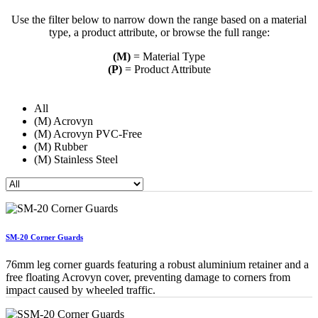
Use the filter below to narrow down the range based on a material
type, a product attribute, or browse the full range:
(M)
= Material Type
(P)
= Product Attribute
All
(M) Acrovyn
(M) Acrovyn PVC-Free
(M) Rubber
(M) Stainless Steel
SM-20 Corner Guards
76mm leg corner guards featuring a robust aluminium retainer and a
free floating Acrovyn cover, preventing damage to corners from
impact caused by wheeled traffic.