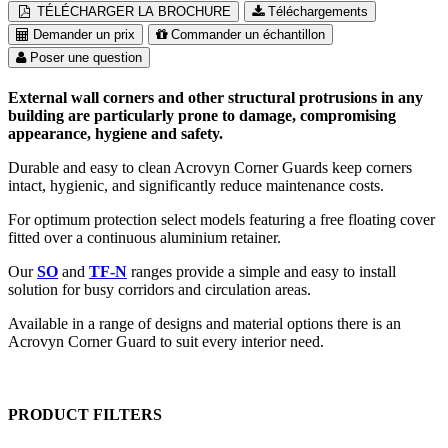
TÉLÉCHARGER LA BROCHURE
Téléchargements
Demander un prix
Commander un échantillon
Poser une question
External wall corners and other structural protrusions in any
building are particularly prone to damage, compromising
appearance, hygiene and safety.
Durable and easy to clean Acrovyn Corner Guards keep corners
intact, hygienic, and significantly reduce maintenance costs.
For optimum protection select models featuring a free floating cover
fitted over a continuous aluminium retainer.
Our
SO
and
TF-N
ranges provide a simple and easy to install
solution for busy corridors and circulation areas.
Available in a range of designs and material options there is an
Acrovyn Corner Guard to suit every interior need.
PRODUCT FILTERS