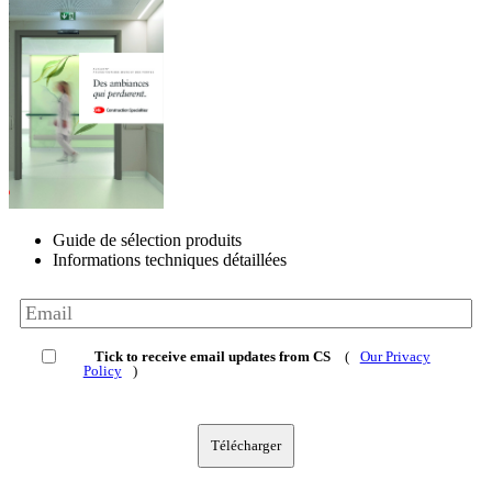
Guide de sélection produits
Informations techniques détaillées
Tick to receive email updates from CS
(
Our Privacy
Policy
)
Télécharger