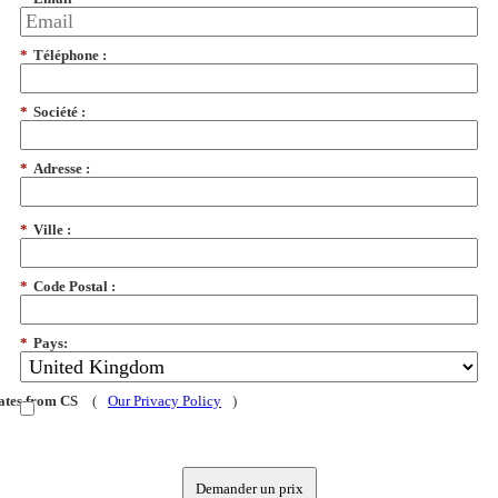
*
Téléphone :
*
Société :
*
Adresse :
*
Ville :
*
Code Postal :
*
Pays:
dates from CS
(
Our Privacy Policy
)
Demander un prix