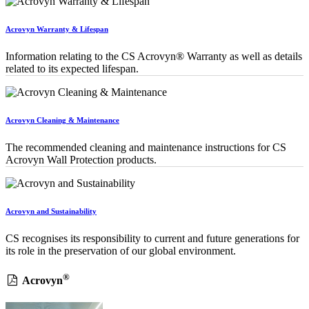
Acrovyn Warranty & Lifespan
Information relating to the CS Acrovyn® Warranty as well as details
related to its expected lifespan.
Acrovyn Cleaning & Maintenance
The recommended cleaning and maintenance instructions for CS
Acrovyn Wall Protection products.
Acrovyn and Sustainability
CS recognises its responsibility to current and future generations for
its role in the preservation of our global environment.
®
Acrovyn