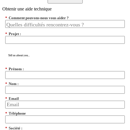
Obtenir une aide technique
*
Comment pouvons-nous vous aider ?
*
Projet :
Tell us about you...
*
Prénom :
*
Nom :
*
Email
*
Téléphone
*
Société :