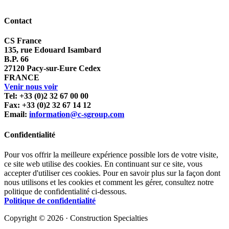
Contact
CS France
135, rue Edouard Isambard
B.P. 66
27120 Pacy-sur-Eure Cedex
FRANCE
Venir nous voir
Tel: +33 (0)2 32 67 00 00
Fax: +33 (0)2 32 67 14 12
Email:
information@c-sgroup.com
Confidentialité
Pour vos offrir la meilleure expérience possible lors de votre visite,
ce site web utilise des cookies. En continuant sur ce site, vous
accepter d'utiliser ces cookies. Pour en savoir plus sur la façon dont
nous utilisons et les cookies et comment les gérer, consultez notre
politique de confidentialité ci-dessous.
Politique de confidentialité
Copyright © 2026 · Construction Specialties