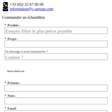
+33 (0)2 32 67 00 00
information@c-sgroup.com
Commander un échantillon
*
Produit :
*
Projet :
Un message à nous transmettre ?
Tell us about you...
*
Prénom :
*
Nom :
*
Email