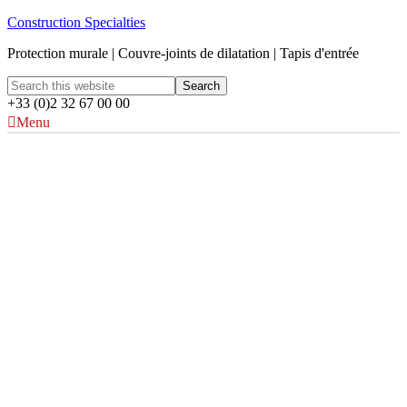
Construction Specialties
Protection murale | Couvre-joints de dilatation | Tapis d'entrée
+33 (0)2 32 67 00 00
Menu
Protections d'angles