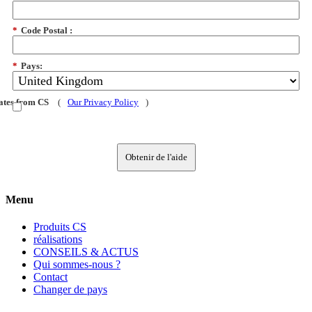
*
Code Postal :
*
Pays:
dates from CS
(
Our Privacy Policy
)
Obtenir de l'aide
Menu
Produits CS
réalisations
CONSEILS & ACTUS
Qui sommes-nous ?
Contact
Changer de pays