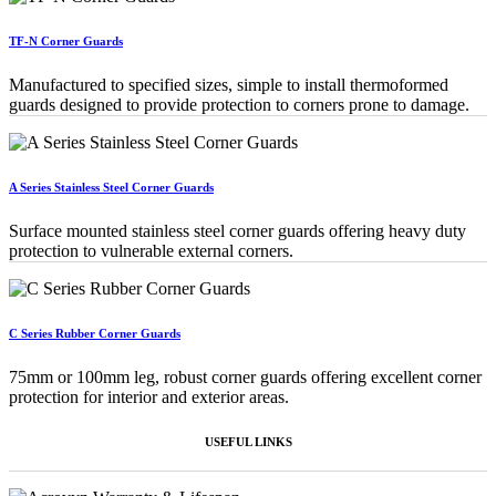
TF-N Corner Guards
Manufactured to specified sizes, simple to install thermoformed
guards designed to provide protection to corners prone to damage.
A Series Stainless Steel Corner Guards
Surface mounted stainless steel corner guards offering heavy duty
protection to vulnerable external corners.
C Series Rubber Corner Guards
75mm or 100mm leg, robust corner guards offering excellent corner
protection for interior and exterior areas.
USEFUL LINKS