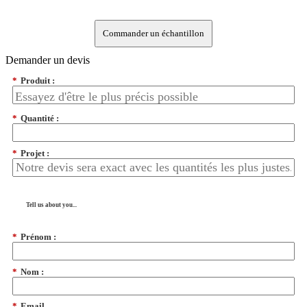
Commander un échantillon
Demander un devis
*
Produit :
*
Quantité :
*
Projet :
Tell us about you...
*
Prénom :
*
Nom :
*
Email