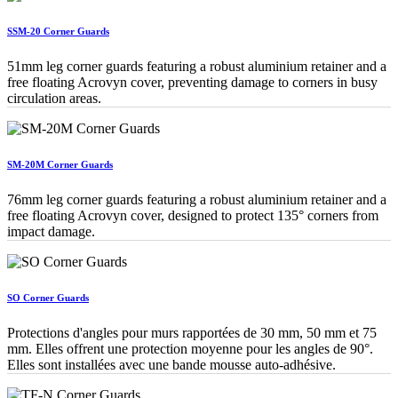
SSM-20 Corner Guards
51mm leg corner guards featuring a robust aluminium retainer and a
free floating Acrovyn cover, preventing damage to corners in busy
circulation areas.
SM-20M Corner Guards
76mm leg corner guards featuring a robust aluminium retainer and a
free floating Acrovyn cover, designed to protect 135° corners from
impact damage.
SO Corner Guards
Protections d'angles pour murs rapportées de 30 mm, 50 mm et 75
mm. Elles offrent une protection moyenne pour les angles de 90°.
Elles sont installées avec une bande mousse auto-adhésive.