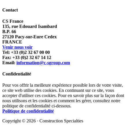
Contact
CS France
135, rue Edouard Isambard
B.P. 66
27120 Pacy-sur-Eure Cedex
FRANCE
Venir nous voir
Tel: +33 (0)2 32 67 00 00
Fax: +33 (0)2 32 67 14 12
Email:
information@c-sgroup.com
Confidentialité
Pour vos offrir la meilleure expérience possible lors de votre visite,
ce site web utilise des cookies. En continuant sur ce site, vous
accepter d'utiliser ces cookies. Pour en savoir plus sur la façon dont
nous utilisons et les cookies et comment les gérer, consultez notre
politique de confidentialité ci-dessous.
Politique de confidentialité
Copyright © 2026 · Construction Specialties