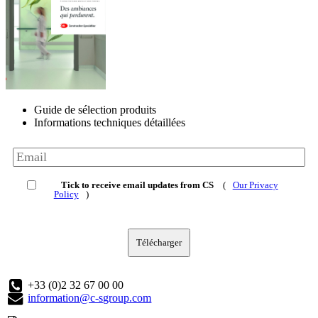
Guide de sélection produits
Informations techniques détaillées
Tick to receive email updates from CS
(
Our Privacy
Policy
)
Télécharger
+33 (0)2 32 67 00 00
information@c-sgroup.com