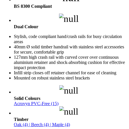
BS 8300 Compliant
Dual Colour
Stylish, code compliant hand/crash rails for busy circulation
areas
40mm Ø solid timber handrail with stainless steel accessories
for secure, comfortable grip
127mm high crash rail with curved cover over continuous
aluminium retainer and shock-absorbing cushion for effective
impact protection
Infill strip closes off retainer channel for ease of cleaning
Mounted on robust stainless steel brackets
Solid Colours
Acrovyn PVC-Free (15)
Timber
Oak (4) | Beech (4) | Maple (4)