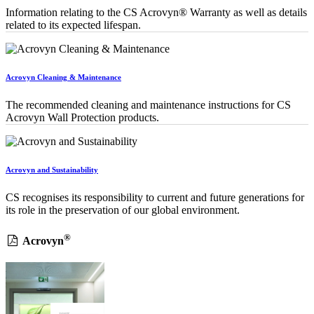
Information relating to the CS Acrovyn® Warranty as well as details
related to its expected lifespan.
Acrovyn Cleaning & Maintenance
The recommended cleaning and maintenance instructions for CS
Acrovyn Wall Protection products.
Acrovyn and Sustainability
CS recognises its responsibility to current and future generations for
its role in the preservation of our global environment.
®
Acrovyn