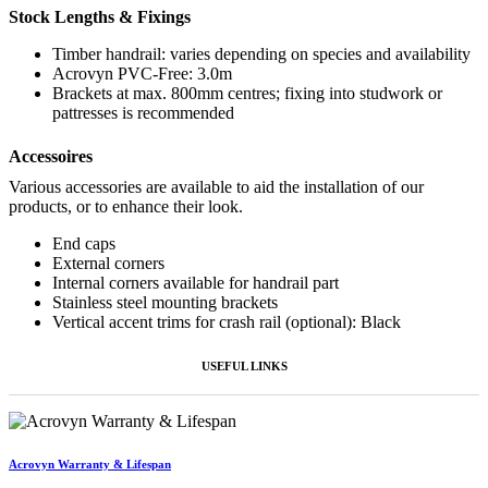
Stock Lengths & Fixings
Timber handrail: varies depending on species and availability
Acrovyn PVC-Free: 3.0m
Brackets at max. 800mm centres; fixing into studwork or
pattresses is recommended
Accessoires
Various accessories are available to aid the installation of our
products, or to enhance their look.
End caps
External corners
Internal corners available for handrail part
Stainless steel mounting brackets
Vertical accent trims for crash rail (optional): Black
USEFUL LINKS
Acrovyn Warranty & Lifespan