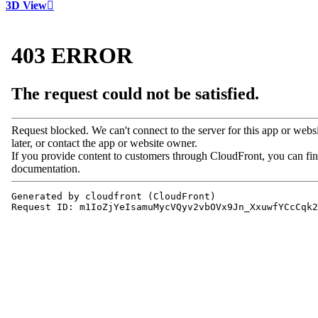
3D View