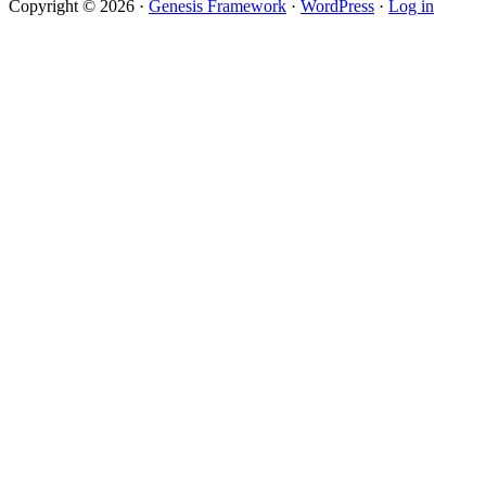
Copyright © 2026 ·
Genesis Framework
·
WordPress
·
Log in