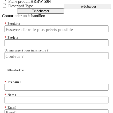
Fiche produit HRBW-50N
Descriptif Type
Télécharger
Télécharger
Commander un échantillon
*
Produit :
*
Projet :
Un message à nous transmettre ?
Tell us about you...
*
Prénom :
*
Nom :
*
Email