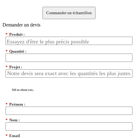
Commander un échantillon
Demander un devis
*
Produit :
*
Quantité :
*
Projet :
Tell us about you...
*
Prénom :
*
Nom :
*
Email