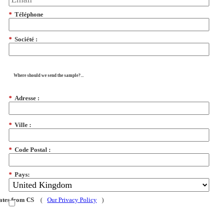
*
Téléphone
*
Société :
Where should we send the sample?...
*
Adresse :
*
Ville :
*
Code Postal :
*
Pays:
dates from CS
(
Our Privacy Policy
)