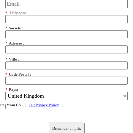
*
Téléphone :
*
Société :
*
Adresse :
*
Ville :
*
Code Postal :
*
Pays:
dates from CS
(
Our Privacy Policy
)
Demander un prix