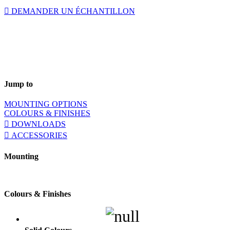
DEMANDER UN ÉCHANTILLON
Jump to
MOUNTING OPTIONS
COLOURS & FINISHES
DOWNLOADS
ACCESSORIES
Mounting
Colours & Finishes