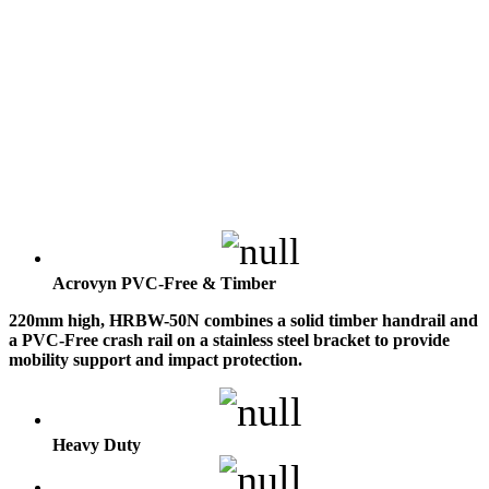
Acrovyn PVC-Free & Timber
220mm high, HRBW-50N combines a solid timber handrail and
a PVC-Free crash rail on a stainless steel bracket to provide
mobility support and impact protection.
Heavy Duty