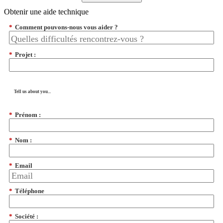
Obtenir une aide technique
*
Comment pouvons-nous vous aider ?
*
Projet :
Tell us about you...
*
Prénom :
*
Nom :
*
Email
*
Téléphone
*
Société :