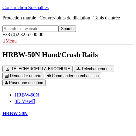
Construction Specialties
Protection murale | Couvre-joints de dilatation | Tapis d'entrée
+33 (0)2 32 67 00 00
Menu
HRBW-50N Hand/Crash Rails
TÉLÉCHARGER LA BROCHURE
Téléchargements
Demander un prix
Commander un échantillon
Poser une question
HRBW-50N
3D View
HRBW-50N