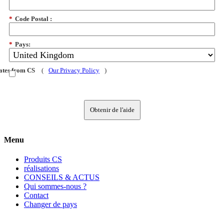
*
Code Postal :
*
Pays:
dates from CS
(
Our Privacy Policy
)
Obtenir de l'aide
Menu
Produits CS
réalisations
CONSEILS & ACTUS
Qui sommes-nous ?
Contact
Changer de pays