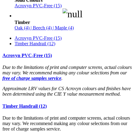
Solid Colours
Acrovyn PVC-Free (15)
Timber
Oak (4) | Beech (4) | Maple (4)
Acrovyn PVC-Free (15)
Timber Handrail (12)
Acrovyn PVC-Free (15)
Due to the limitations of print and computer screens, actual colours
may vary. We recommend making any colour selections from our
free of charge samples service
.
Approximate LRV values for CS Acrovyn colours and finishes have
been determined using the CIE Y value measurement method.
Timber Handrail (12)
Due to the limitations of print and computer screens, actual colours
may vary. We recommend making any colour selections from our
free of charge samples service.