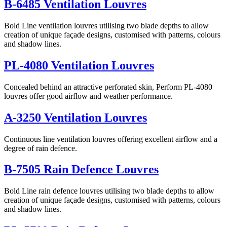
B-6485 Ventilation Louvres
Bold Line ventilation louvres utilising two blade depths to allow
creation of unique façade designs, customised with patterns, colours
and shadow lines.
PL-4080 Ventilation Louvres
Concealed behind an attractive perforated skin, Perform PL-4080
louvres offer good airflow and weather performance.
A-3250 Ventilation Louvres
Continuous line ventilation louvres offering excellent airflow and a
degree of rain defence.
B-7505 Rain Defence Louvres
Bold Line rain defence louvres utilising two blade depths to allow
creation of unique façade designs, customised with patterns, colours
and shadow lines.