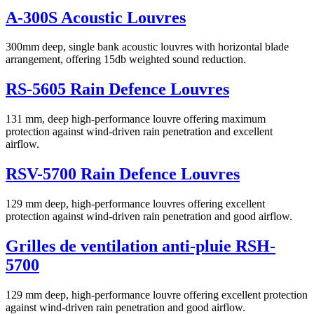
A-300S Acoustic Louvres
300mm deep, single bank acoustic louvres with horizontal blade
arrangement, offering 15db weighted sound reduction.
RS-5605 Rain Defence Louvres
131 mm, deep high-performance louvre offering maximum
protection against wind-driven rain penetration and excellent
airflow.
RSV-5700 Rain Defence Louvres
129 mm deep, high-performance louvres offering excellent
protection against wind-driven rain penetration and good airflow.
Grilles de ventilation anti-pluie RSH-
5700
129 mm deep, high-performance louvre offering excellent protection
against wind-driven rain penetration and good airflow.