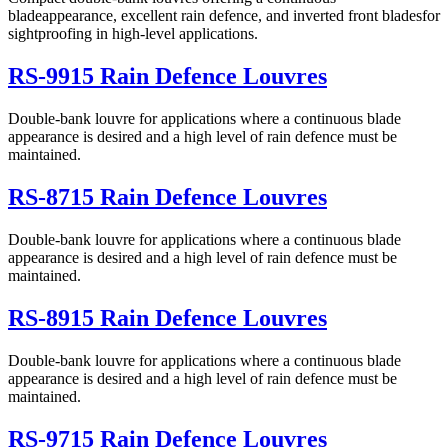
bladeappearance, excellent rain defence, and inverted front bladesfor
sightproofing in high-level applications.
RS-9915 Rain Defence Louvres
Double-bank louvre for applications where a continuous blade
appearance is desired and a high level of rain defence must be
maintained.
RS-8715 Rain Defence Louvres
Double-bank louvre for applications where a continuous blade
appearance is desired and a high level of rain defence must be
maintained.
RS-8915 Rain Defence Louvres
Double-bank louvre for applications where a continuous blade
appearance is desired and a high level of rain defence must be
maintained.
RS-9715 Rain Defence Louvres