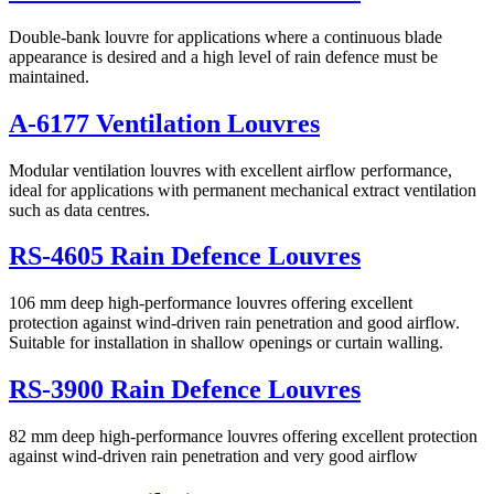
Double-bank louvre for applications where a continuous blade
appearance is desired and a high level of rain defence must be
maintained.
A-6177 Ventilation Louvres
Modular ventilation louvres with excellent airflow performance,
ideal for applications with permanent mechanical extract ventilation
such as data centres.
RS-4605 Rain Defence Louvres
106 mm deep high-performance louvres offering excellent
protection against wind-driven rain penetration and good airflow.
Suitable for installation in shallow openings or curtain walling.
RS-3900 Rain Defence Louvres
82 mm deep high-performance louvres offering excellent protection
against wind-driven rain penetration and very good airflow