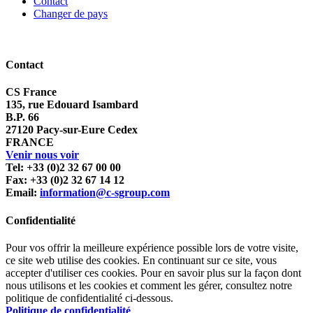
Contact
Changer de pays
Contact
CS France
135, rue Edouard Isambard
B.P. 66
27120 Pacy-sur-Eure Cedex
FRANCE
Venir nous voir
Tel: +33 (0)2 32 67 00 00
Fax: +33 (0)2 32 67 14 12
Email:
information@c-sgroup.com
Confidentialité
Pour vos offrir la meilleure expérience possible lors de votre visite,
ce site web utilise des cookies. En continuant sur ce site, vous
accepter d'utiliser ces cookies. Pour en savoir plus sur la façon dont
nous utilisons et les cookies et comment les gérer, consultez notre
politique de confidentialité ci-dessous.
Politique de confidentialité