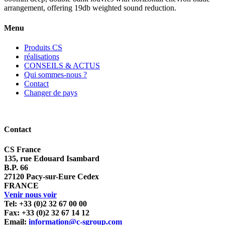
arrangement, offering 19db weighted sound reduction.
Menu
Produits CS
réalisations
CONSEILS & ACTUS
Qui sommes-nous ?
Contact
Changer de pays
Contact
CS France
135, rue Edouard Isambard
B.P. 66
27120 Pacy-sur-Eure Cedex
FRANCE
Venir nous voir
Tel: +33 (0)2 32 67 00 00
Fax: +33 (0)2 32 67 14 12
Email:
information@c-sgroup.com