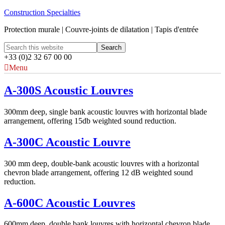
Construction Specialties
Protection murale | Couvre-joints de dilatation | Tapis d'entrée
+33 (0)2 32 67 00 00
Menu
A-300S Acoustic Louvres
300mm deep, single bank acoustic louvres with horizontal blade
arrangement, offering 15db weighted sound reduction.
A-300C Acoustic Louvre
300 mm deep, double-bank acoustic louvres with a horizontal
chevron blade arrangement, offering 12 dB weighted sound
reduction.
A-600C Acoustic Louvres
600mm deep, double bank louvres with horizontal chevron blade